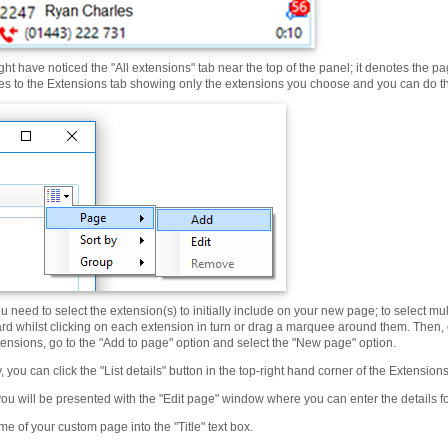
ht have noticed the "All extensions" tab near the top of the panel; it denotes the 
s to the Extensions tab showing only the extensions you choose and you can do this
u need to select the extension(s) to initially include on your new page; to select m
rd whilst clicking on each extension in turn or drag a marquee around them. Then, 
tensions, go to the "Add to page" option and select the "New page" option.
y, you can click the "List details" button in the top-right hand corner of the Extensio
you will be presented with the "Edit page" window where you can enter the details 
e of your custom page into the "Title" text box.