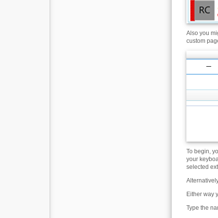
Also you mig
custom page
To begin, yo
your keyboa
selected ex
Alternativel
Either way 
Type the nam