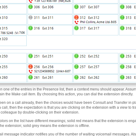
 on one of the entries in the Presence list, then a context menu should appear. Assu
in the Make call item. By choosing this action, you can dial the extension directly.
een on a call already, then the choices would have been Consult and Transfer in pla
 call, then the expectation is that you are clicking on the extension with a view to tr
a colleague by double-clicking on their extension.
olors on the list have different meanings; solid red means that the extension is enga
 the extension; solid grey means the extension is offline.
il message indicator notifies you of the number of waiting voicemail messages. Also