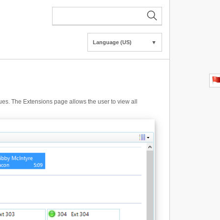
Language (US)
▼
gues. The Extensions page allows the user to view all