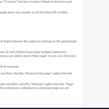
e "Columns" text box or leave it blank to let resize and
w page when you answer a call from that DID number.
ch freely between the pages by clicking on the appropriate
one (or one of them if you have multiple extensions
ppear as an option above "New page" so you can click your
ll fit onscreen.
n and then click the "Remove from page" option from the
" button and then click the "Remove" option from the "Page"
 The extensions contained in a removed page are not