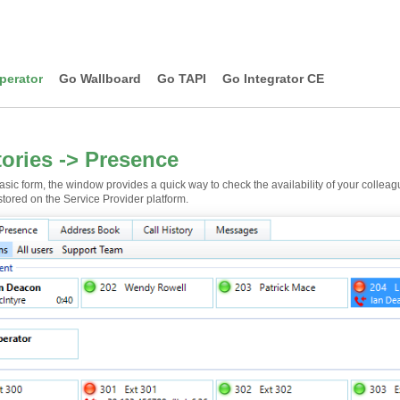
perator
Go Wallboard
Go TAPI
Go Integrator CE
tories -> Presence
basic form, the window provides a quick way to check the availability of your collea
tored on the Service Provider platform.