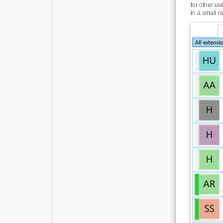
for other u
in a small r