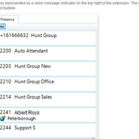
sers represented as a voice message indicator on the top right of the extension. Th
ed bubble.