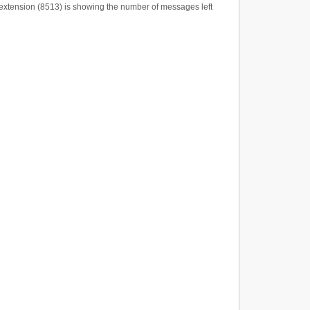
e extension (8513) is showing the number of messages left