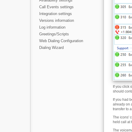
Availability settings
Call Events settings
Integration settings
Versions information
Log information
Greetings/Scripts
Web Dialing Configuration
Dialing Wizard
If you click
should conta
If you had b
already on a
transfer to 
The icons' c
held call at
The voicema