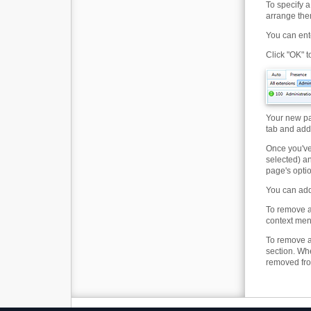
To specify a
arrange the
You can ent
Click "OK" 
Your new pa
tab and addi
Once you've
selected) a
page's optio
You can add 
To remove a
context men
To remove an
section. Wh
removed from