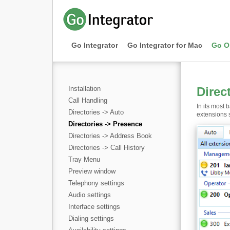
Go Integrator
Go Integrator for Mac
Go O
Installation
Direc
Call Handling
In its most 
Directories -> Auto
extensions s
Directories -> Presence
Directories -> Address Book
Directories -> Call History
Tray Menu
Preview window
Telephony settings
Audio settings
Interface settings
Dialing settings