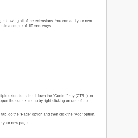
page showing all of the extensions. You can add your own
 in a couple of different ways.
ultiple extensions, hold down the "Control" key (CTRL) on
open the context menu by right-clicking on one of the
ns tab, go the "Page" option and then click the "Add" option.
for your new page.