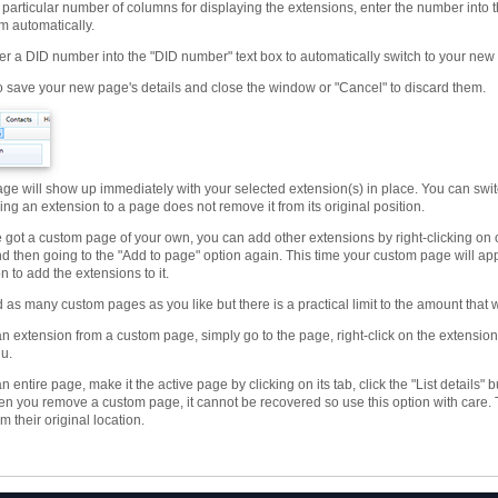
 particular number of columns for displaying the extensions, enter the number into th
m automatically.
er a DID number into the "DID number" text box to automatically switch to your ne
to save your new page's details and close the window or "Cancel" to discard them.
ge will show up immediately with your selected extension(s) in place. You can swit
ng an extension to a page does not remove it from its original position.
 got a custom page of your own, you can add other extensions by right-clicking on 
nd then going to the "Add to page" option again. This time your custom page will a
n to add the extensions to it.
as many custom pages as you like but there is a practical limit to the amount that wi
n extension from a custom page, simply go to the page, right-click on the extensio
u.
 entire page, make it the active page by clicking on its tab, click the "List details
en you remove a custom page, it cannot be recovered so use this option with care.
 their original location.