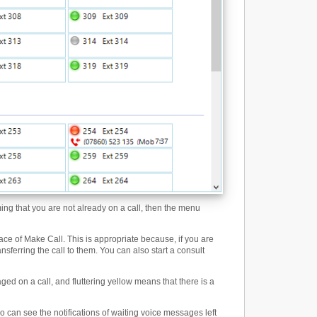
ming that you are not already on a call, then the menu
ce of Make Call. This is appropriate because, if you are
ansferring the call to them. You can also start a consult
ged on a call, and fluttering yellow means that there is a
 can see the notifications of waiting voice messages left