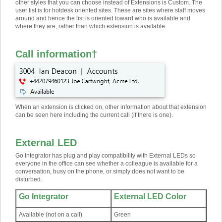
other styles that you can choose instead of Extensions is Custom. The
user list is for hotdesk oriented sites. These are sites where staff moves
around and hence the list is oriented toward who is available and
where they are, rather than which extension is available.
Call information
†
When an extension is clicked on, other information about that extension
can be seen here including the current call (if there is one).
External LED
Go Integrator has plug and play compatibility with External LEDs so
everyone in the office can see whether a colleague is available for a
conversation, busy on the phone, or simply does not want to be
disturbed.
Go Integrator
External LED Color
Available (not on a call)
Green