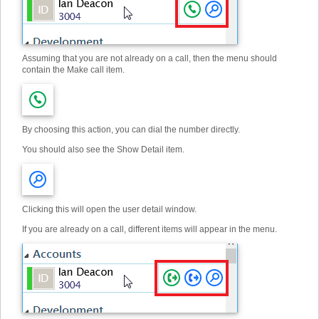
Assuming that you are not already on a call, then the menu should
contain the Make call item.
By choosing this action, you can dial the number directly.
You should also see the Show Detail item.
Clicking this will open the user detail window.
If you are already on a call, different items will appear in the menu.