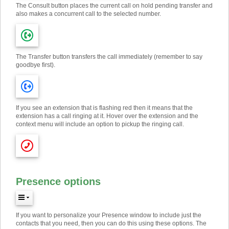
The Consult button places the current call on hold pending transfer and
also makes a concurrent call to the selected number.
The Transfer button transfers the call immediately (remember to say
goodbye first).
If you see an extension that is flashing red then it means that the
extension has a call ringing at it. Hover over the extension and the
context menu will include an option to pickup the ringing call.
Presence options
If you want to personalize your Presence window to include just the
contacts that you need, then you can do this using these options. The