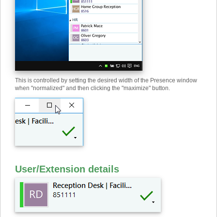
This is controlled by setting the desired width of the Presence window
when "normalized" and then clicking the "maximize" button.
User
/
Extension details