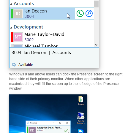
Windows 8 and above users can dock the Presence screen to the right
hand side of their primary monitor. When other applications are
maximized they will fill the screen up to the left edge of the Presence
window.