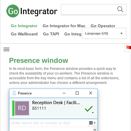
Go Integrator
Go Integrator for Mac
Go Operator
Go Wallboard
Go TAPI
Go Integrator CE
Language (US)
▼
Presence window
In its most basic form, the Presence window provides a quick way to
check the availability of your co-workers. The Presence window is
accessible from the tray menu and contains a list of all the extensions,
unless your administrator has chosen a different arrangement.