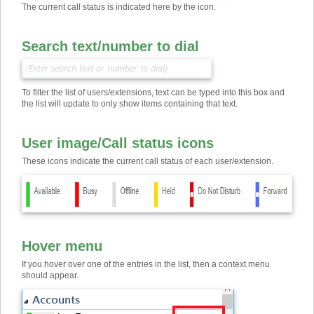
The current call status is indicated here by the icon.
Search text
/
number to dial
To filter the list of users/extensions, text can be typed into this box and
the list will update to only show items containing that text.
User image
/
Call status icons
These icons indicate the current call status of each user/extension.
Hover menu
If you hover over one of the entries in the list, then a context menu
should appear.