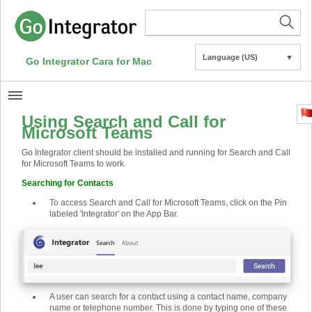
Language (US)
▼
Go Integrator Cara for Mac
Using Search and Call for
Microsoft Teams
Go Integrator client should be installed and running for Search and Call
for Microsoft Teams to work.
Searching for Contacts
To access Search and Call for Microsoft Teams, click on the Pin
labeled 'Integrator' on the App Bar.
A user can search for a contact using a contact name, company
name or telephone number. This is done by typing one of these