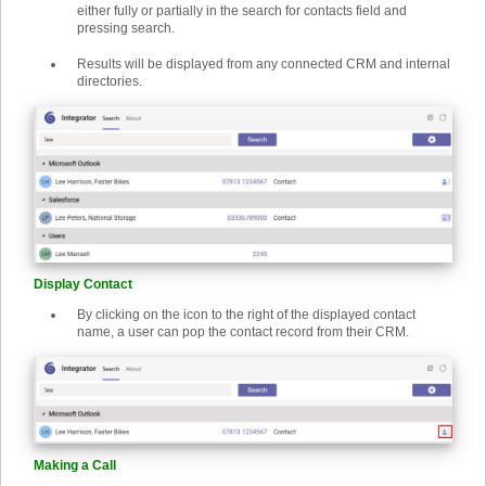
either fully or partially in the search for contacts field and
pressing search.
Results will be displayed from any connected CRM and internal
directories.
Display Contact
By clicking on the icon to the right of the displayed contact
name, a user can pop the contact record from their CRM.
Making a Call