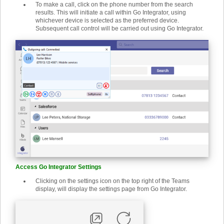
To make a call, click on the phone number from the search
results. This will initiate a call within Go Integrator, using
whichever device is selected as the preferred device.
Subsequent call control will be carried out using Go Integrator.
Access Go Integrator Settings
Clicking on the settings icon on the top right of the Teams
display, will display the settings page from Go Integrator.