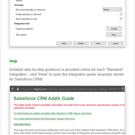
Help
Detailed step-by-step guidance is provided online for each "Standard"
integration - click "Help" to open the Integration guide (example shown
for Salesforce CRM):