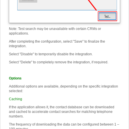
Note: Test search may be unavailable with certain CRMs or
applications.
After completing the configuration, select "Save" to finalize the
integration.
Select "Disable" to temporarily disable the integration.
Select "Delete" to completely remove the integration, if required.
Options
Additional options are available, depending on the specific integration
selected:
Caching
If the application allows it, the contact database can be downloaded
and cached to accelerate contact searches for matching telephone
numbers.
The frequency of downloading the data can be configured between 1 –