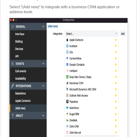
Select "(Add new)" to integrate with a business CRM application or
address book.