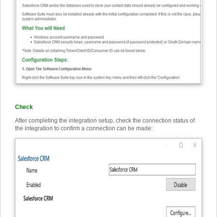
Check
After completing the integration setup, check the connection status of
the integration to confirm a connection can be made: