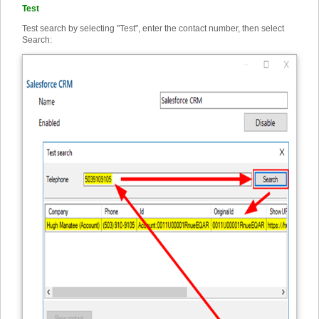
Test
Test search by selecting "Test", enter the contact number, then select
Search: