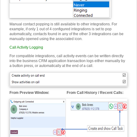
Manual contact popping is still available to other integrations. For
example, if only 1 out of 4 configured integrations is set to pop
automatically, contacts found in any of the other 3 integrations can be
manually opened using the associated icon.
Call Activity Logging
For compatible integrations, call activity events can be written directly
into the business CRM application transaction logs either manually by
a button press, or automatically at the end of a call.
From Preview Window: From Call History / Recent Calls: