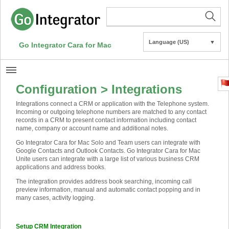
Language (US)
▼
Go Integrator Cara for Mac
Configuration > Integrations
Integrations connect a CRM or application with the Telephone system.
Incoming or outgoing telephone numbers are matched to any contact
records in a CRM to present contact information including contact
name, company or account name and additional notes.
Go Integrator Cara for Mac Solo and Team users can integrate with
Google Contacts and Outlook Contacts. Go Integrator Cara for Mac
Unite users can integrate with a large list of various business CRM
applications and address books.
The integration provides address book searching, incoming call
preview information, manual and automatic contact popping and in
many cases, activity logging.
Setup CRM Integration