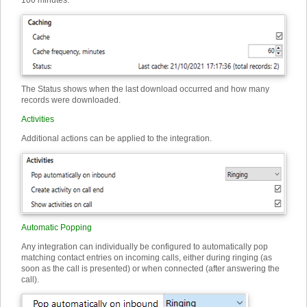
100 minutes.
The Status shows when the last download occurred and how many
records were downloaded.
Activities
Additional actions can be applied to the integration.
Automatic Popping
Any integration can individually be configured to automatically pop
matching contact entries on incoming calls, either during ringing (as
soon as the call is presented) or when connected (after answering the
call).