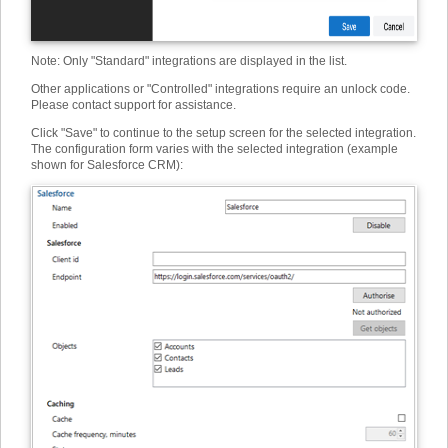
Note: Only "Standard" integrations are displayed in the list.
Other applications or "Controlled" integrations require an unlock code.
Please contact support for assistance.
Click "Save" to continue to the setup screen for the selected integration.
The configuration form varies with the selected integration (example
shown for Salesforce CRM):