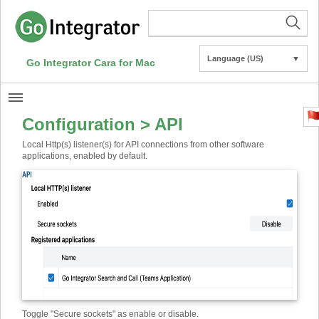
Language (US)
▼
Go Integrator Cara for Mac
Configuration > API
Local Http(s) listener(s) for API connections from other software
applications, enabled by default.
Toggle "Secure sockets" as enable or disable.