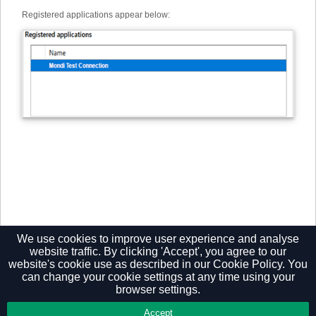
Registered applications appear below:
We use cookies to improve user experience and analyse
website traffic. By clicking 'Accept', you agree to our
website's cookie use as described in our
Cookie Policy.
You
can change your cookie settings at any time using your
browser settings.
Privacy Policy
Accept