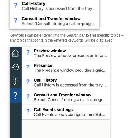
Keywords can be entered into the Search bar to find specific topics –
any topics that contain the entered keywords will be displayed: