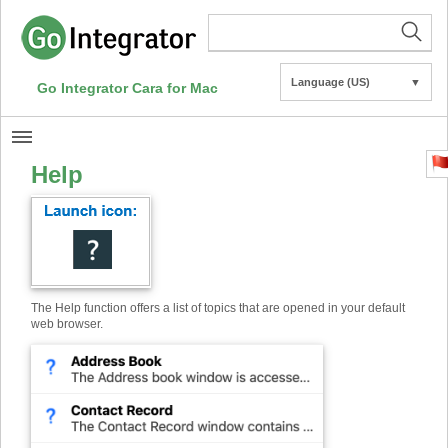
Language (US)
▼
Go Integrator Cara for Mac
Help
The Help function offers a list of topics that are opened in your default
web browser.