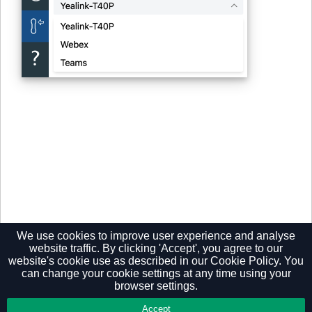
We use cookies to improve user experience and analyse
website traffic. By clicking 'Accept', you agree to our
website's cookie use as described in our
Cookie Policy.
You
can change your cookie settings at any time using your
browser settings.
Privacy Policy
Accept