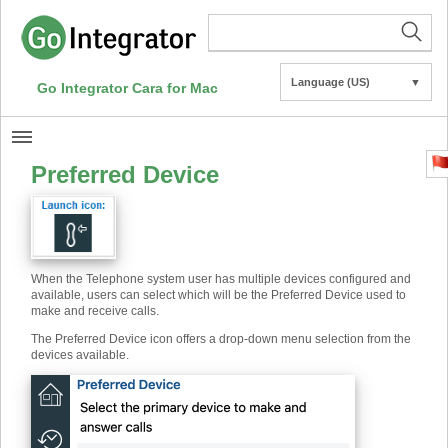
Language (US)
▼
Go Integrator Cara for Mac
Preferred Device
When the Telephone system user has multiple devices configured and
available, users can select which will be the Preferred Device used to
make and receive calls.
The Preferred Device icon offers a drop-down menu selection from the
devices available.