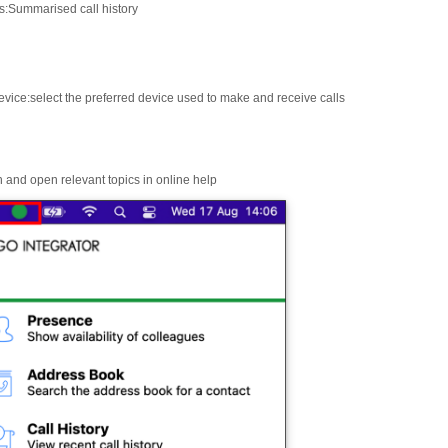
s
:
Summarised call history
evice
:
select the preferred device used to make and receive calls
 and open relevant topics in online help