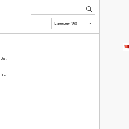
Language (US)
▼
 Bar.
 Bar.