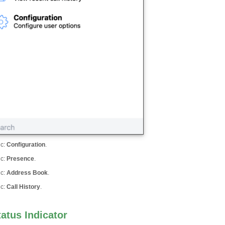
ic
:
Configuration
.
ic
:
Presence
.
ic
:
Address Book
.
ic
:
Call History
.
tatus Indicator