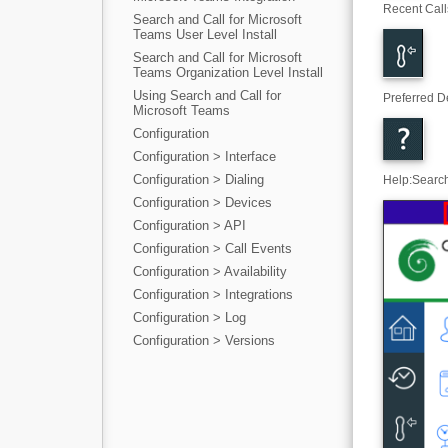
Recent Call
Search and Call for Microsoft
Teams User Level Install
Search and Call for Microsoft
Teams Organization Level Install
Using Search and Call for
Preferred D
Microsoft Teams
Configuration
Configuration > Interface
Configuration > Dialing
Help
:
Search
Configuration > Devices
Configuration > API
Configuration > Call Events
Configuration > Availability
Configuration > Integrations
Configuration > Log
Configuration > Versions