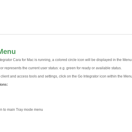
 Menu
grator Cara for Mac is running, a colored circle icon will be displayed in the Menu
or represents the current user status: e.g. green for ready or available status.
client and access tools and settings, click on the Go Integrator icon within the Menu
ions:
rn to main Tray mode menu