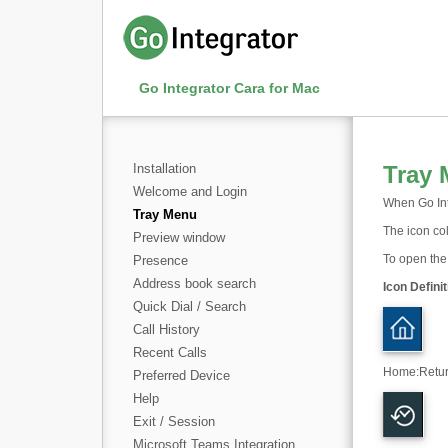
Go Integrator Cara for Mac
Installation
Tray
Welcome and Login
When Go Inte
Tray Menu
The icon col
Preview window
To open the 
Presence
Address book search
Icon Definit
Quick Dial / Search
Call History
Recent Calls
Home
:
Retu
Preferred Device
Help
Exit / Session
Microsoft Teams Integration