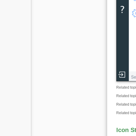
Related top
Related top
Related top
Related top
Icon S