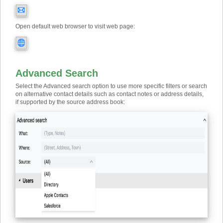
Open default web browser to visit web page:
Advanced Search
Select the Advanced search option to use more specific filters or search
on alternative contact details such as contact notes or address details,
if supported by the source address book: