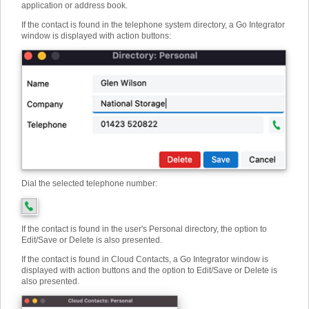
application or address book.
If the contact is found in the telephone system directory, a Go Integrator
window is displayed with action buttons:
Dial the selected telephone number:
If the contact is found in the user's Personal directory, the option to
Edit/Save or Delete is also presented.
If the contact is found in Cloud Contacts, a Go Integrator window is
displayed with action buttons and the option to Edit/Save or Delete is
also presented.