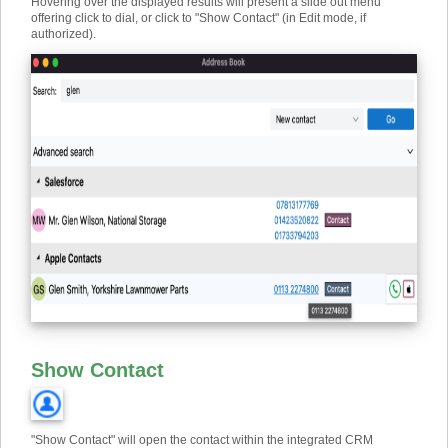
Hovering over the displayed results will present a slide out menu
offering click to dial, or click to "Show Contact" (in Edit mode, if
authorized).
Show Contact
"Show Contact" will open the contact within the integrated CRM