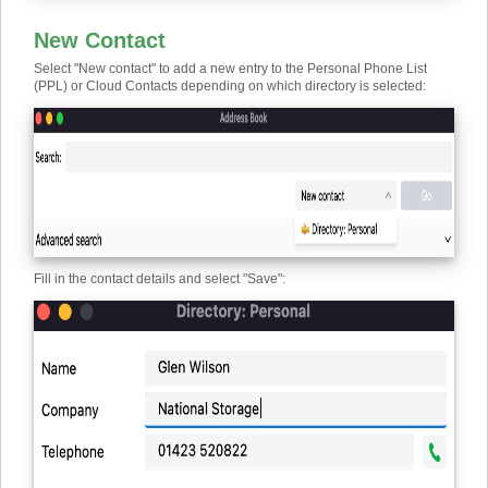
New Contact
Select "New contact" to add a new entry to the Personal Phone List
(PPL) or Cloud Contacts depending on which directory is selected:
Fill in the contact details and select "Save":