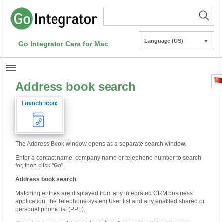
Language (US)
▼
Go Integrator Cara for Mac
Address book search
The Address Book window opens as a separate search window.
Enter a contact name, company name or telephone number to search
for, then click "Go".
Address book search
Matching entries are displayed from any integrated CRM business
application, the Telephone system User list and any enabled shared or
personal phone list (PPL).