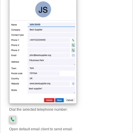
Dial the selected telephone number:
Open default email client to send email: