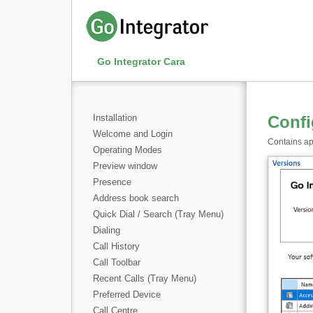
Go Integrator Cara
Installation
Confi
Welcome and Login
Contains app
Operating Modes
Preview window
Presence
Address book search
Quick Dial / Search (Tray Menu)
Dialing
Call History
Call Toolbar
Recent Calls (Tray Menu)
Preferred Device
Call Centre