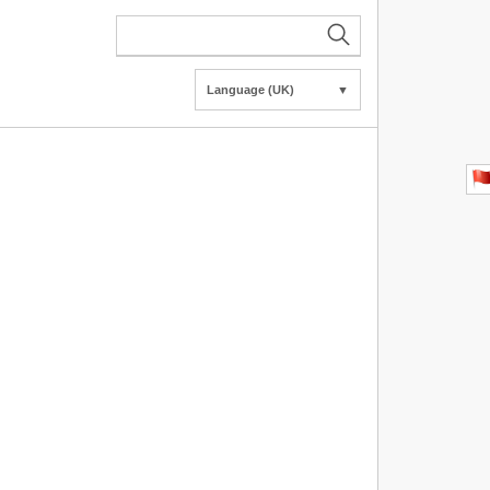
Language (UK)
▼