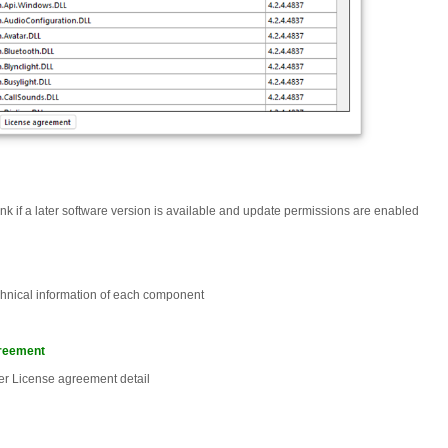
nk if a later software version is available and update permissions are enabled
chnical information of each component
reement
er License agreement detail