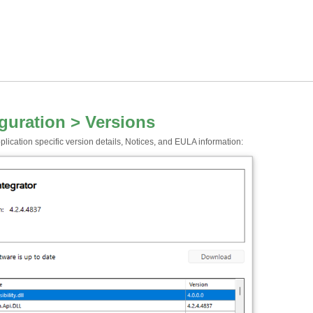
guration > Versions
lication specific version details, Notices, and EULA information: