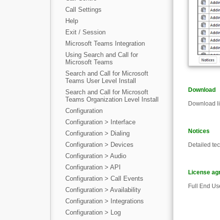
Call Settings
Help
Exit / Session
Microsoft Teams Integration
Using Search and Call for
Microsoft Teams
Search and Call for Microsoft
Teams User Level Install
Download
Search and Call for Microsoft
Teams Organization Level Install
Download li
Configuration
Configuration > Interface
Notices
Configuration > Dialing
Configuration > Devices
Detailed te
Configuration > Audio
Configuration > API
License ag
Configuration > Call Events
Full End Us
Configuration > Availability
Configuration > Integrations
Configuration > Log