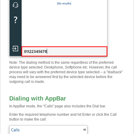
Note: The dialing method is the same regardless of the preferred
device type selected: Deskphone, Softphone etc. However, the call
process will vary with the preferred device type selected – a "dialback"
may need to be answered first by the selected device before the
outgoing call is made.
Dialing with AppBar
In AppBar mode, the "Calls" page also includes the Dial bar.
Enter the required telephone number and hit Enter or click the Call
button to make the call: