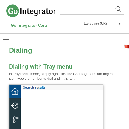
Language (UK)
▼
Go Integrator Cara
Dialing
Dialing with Tray menu
In Tray menu mode, simply right click the Go Integrator Cara tray menu
icon, type the number to dial and hit Enter: