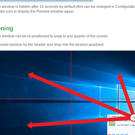
 window is hidden after 10 seconds by default (this can be changed in Configuratio
ator icon to display the Preview window again.
oning
 window can be re-positioned to snap to any quarter of the screen.
eview window by the header and drop into the desired quadrant: