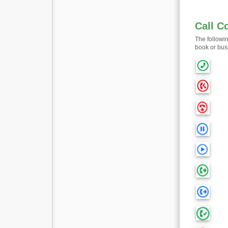
Call C
The followi
book or bus