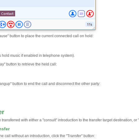
ause" button to place the current connected call on hold:
s hold music if enabled in telephone system).
ay" button to retrieve the held call:
angup" button to end the call and disconnect the other party:
er
 transferred with either a "consult" introduction to the transfer target destination, or 
nsfer
the call without an introduction, click the "Transfer" button: