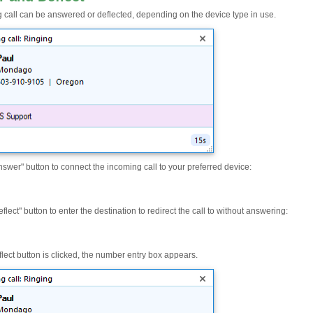
 call can be answered or deflected, depending on the device type in use.
nswer" button to connect the incoming call to your preferred device:
eflect" button to enter the destination to redirect the call to without answering:
flect button is clicked, the number entry box appears.