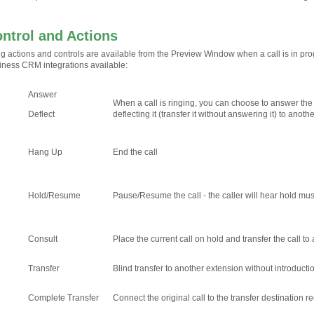
ontrol and Actions
ng actions and controls are available from the Preview Window when a call is in pr
iness CRM integrations available:
Answer
When a call is ringing, you can choose to answer the 
Deflect
deflecting it (transfer it without answering it) to anoth
Hang Up
End the call
Hold/Resume
Pause/Resume the call - the caller will hear hold musi
Consult
Place the current call on hold and transfer the call t
Transfer
Blind transfer to another extension without introducti
Complete Transfer
Connect the original call to the transfer destination 