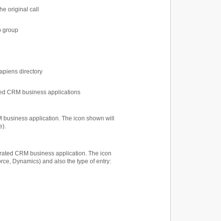
he original call
p group
sapiens directory
ated CRM business applications
M business application. The icon shown will
e).
tegrated CRM business application. The icon
orce, Dynamics) and also the type of entry: