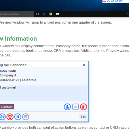
review window will snap to a fixed position in one quarter of the screen.
w information
 window can display contact name, company name, telephone number and location (if
tegrated address book or business CRM integration. Additionally, the Preview win
he call.
 window provides both call control action buttons as well as contact or CRM integra