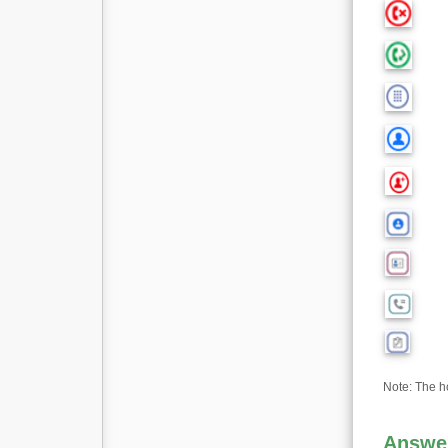
Note: The hol
Answer