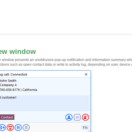
iew window
 window presents an unobtrusive pop-up notification and information summary when a 
ctions such as open contact data or write to activity log, depending on user, device 