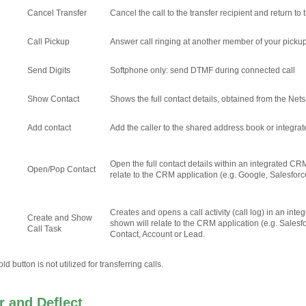
Cancel Transfer
Cancel the call to the transfer recipient and return to t
Call Pickup
Answer call ringing at another member of your picku
Send Digits
Softphone only: send DTMF during connected call
Show Contact
Shows the full contact details, obtained from the Net
Add contact
Add the caller to the shared address book or integr
Open the full contact details within an integrated CR
Open/Pop Contact
relate to the CRM application (e.g. Google, Salesforc
Creates and opens a call activity (call log) in an in
Create and Show
shown will relate to the CRM application (e.g. Salesf
Call Task
Contact, Account or Lead.
d button is not utilized for transferring calls.
 and Deflect