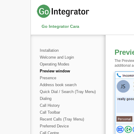
Go Integrator Cara
Installation
Prev
Welcome and Login
The Preview
Operating Modes
additional a
Preview window
Presence
Address book search
Quick Dial / Search (Tray Menu)
Dialing
Call History
Call Toolbar
Recent Calls (Tray Menu)
Preferred Device
Call Centre