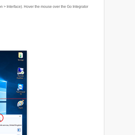
n > Interface). Hover the mouse over the Go Integrator