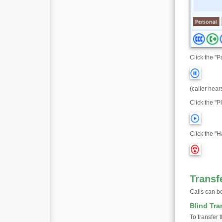
Click the "P
(caller hear
Click the "Pl
Click the "H
Transf
Calls can be
Blind Tra
To transfer 