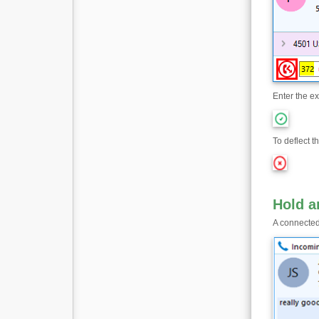
Enter the ex
To deflect th
Hold 
A connected