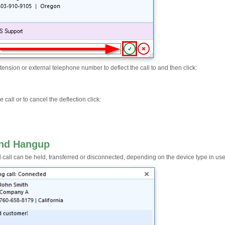
tension or external telephone number to deflect the call to and then click:
e call or to cancel the deflection click:
and Hangup
 call can be held, transferred or disconnected, depending on the device type in use