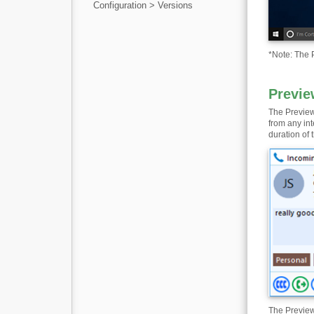
Configuration > Versions
*
Note: The P
Previe
The Preview
from any in
duration of t
The Preview