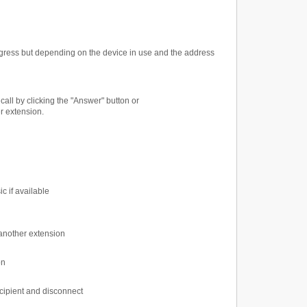
ogress but depending on the device in use and the address
call by clicking the "Answer" button or
er extension.
c if available
o another extension
on
recipient and disconnect