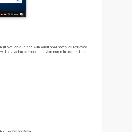
 available) along with additional notes, all retrieved
dow displays the connected device name in use and the
tion action buttons.