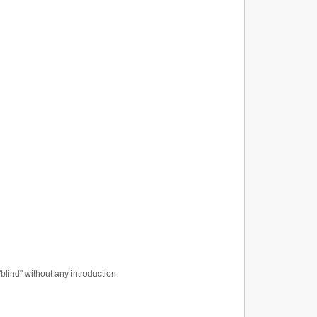
"blind" without any introduction.