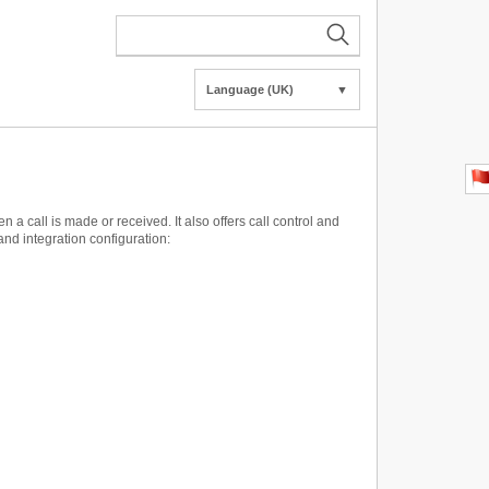
Language (UK)
▼
call is made or received. It also offers call control and
and integration configuration: