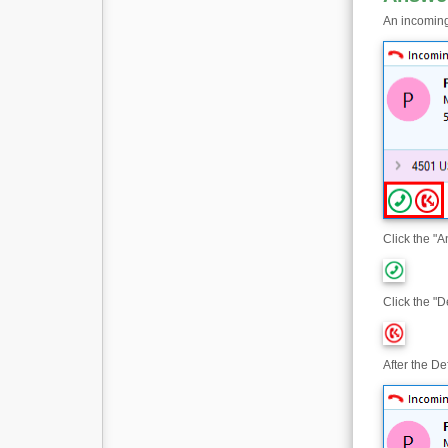
An incoming
Click the "A
Click the "D
After the De