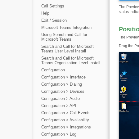
Call Settings
The Preview
status indic
Help
Exit / Session
Microsoft Teams Integration
Positi
Using Search and Call for
The Preview
Microsoft Teams
Drag the Pr
Search and Call for Microsoft
Teams User Level Install
Search and Call for Microsoft
Teams Organization Level Install
Configuration
Configuration > Interface
Configuration > Dialing
Configuration > Devices
Configuration > Audio
Configuration > API
Configuration > Call Events
Configuration > Availability
Configuration > Integrations
Configuration > Log