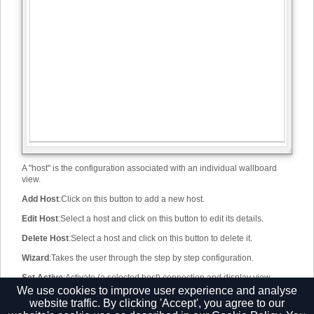
A "host" is the configuration associated with an individual wallboard
view.
Add Host
:
Click on this button to add a new host.
Edit Host
:
Select a host and click on this button to edit its details.
Delete Host
:
Select a host and click on this button to delete it.
Wizard
:
Takes the user through the step by step configuration.
Set Active
:
Activate (a selected host) connection and display view.
We use cookies to improve user experience and analyse
Host list window
:
Displays a list of all available and configured hosts.
website traffic. By clicking 'Accept', you agree to our