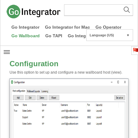
Go Integrator
Go Integrator for Mac
Go Operator
Go Wallboard
Go TAPI
Go Integrator CE
Language (US)
▼
Configuration
Use this option to set up and configure a new wallboard host (view).