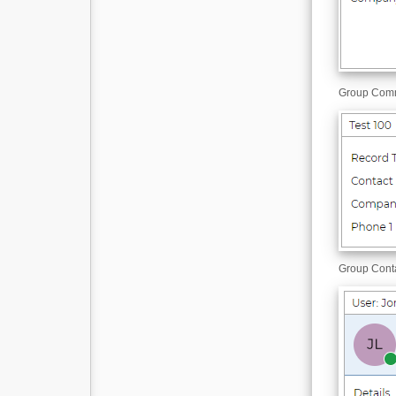
Group Co
Group Cont