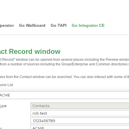
perator
Go Wallboard
Go TAPI
Go Integrator CE
act Record window
t Record" window can be opened from several places including the Preview window, 
 from a number of sources including the Group/Enterprise and Common directories 
oxes from the Contact window can be searched. You can also interact with some of t
one List