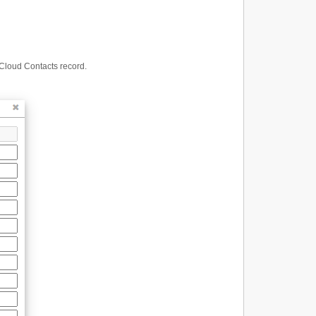
 Cloud Contacts record.