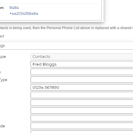
ntacts is being used, then the Personal Phone List above is replaced with a shared
act