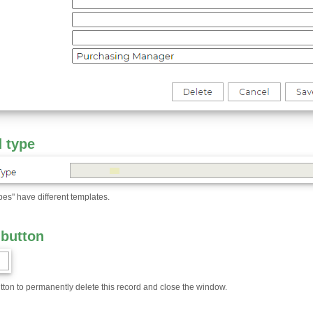
 type
ypes" have different templates.
 button
utton to permanently delete this record and close the window.