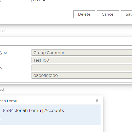
mmon
act