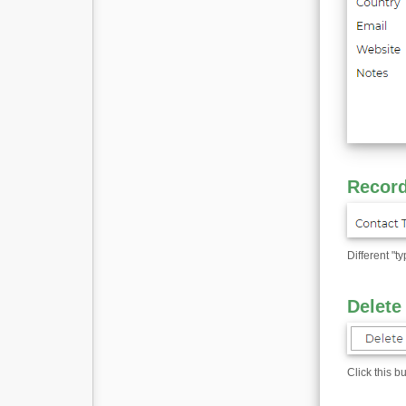
Record
Different "t
Delete
Click this b