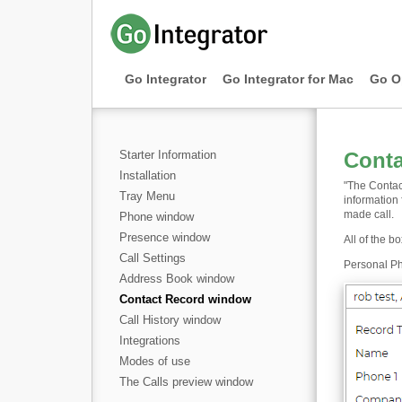
Go Integrator
Go Integrator for Mac
Go O
Starter Information
Cont
Installation
"The Contac
Tray Menu
information
made call.
Phone window
Presence window
All of the b
Call Settings
Personal Ph
Address Book window
Contact Record window
Call History window
Integrations
Modes of use
The Calls preview window