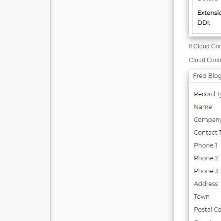
If Cloud Co
Cloud Cont