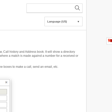
Language (US)
▼
Call history and Address book. It will show a directory
where a match is made against a number for a received or
he boxes to make a call, send an email, etc.