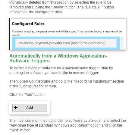
individually deleted from this section by selecting the rule to be
removed and clicking the "Delete" button. The "Delete All" button
removes all the configured rules.
Automatically from a Windows Application
-
Software Triggers
To define a piece of software as a pause/resume trigger, start by
opening the software you would like to use as a trigger.
Then, open Go Integrator and go to the "Recording Integration" section
of the "Configuration" screen.
Click the "Add" button.
The most common method to define software as a trigger is to select the
"Any other type of standard Windows application" option and click the
"Next" button.