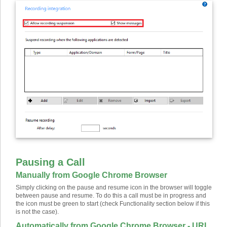
Pausing a Call
Manually from Google Chrome Browser
Simply clicking on the pause and resume icon in the browser will toggle
between pause and resume. To do this a call must be in progress and
the icon must be green to start (check Functionality section below if this
is not the case).
Automatically from Google Chrome Browser - URL