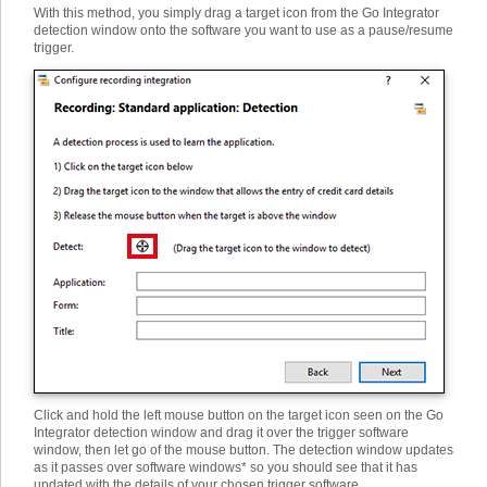
With this method, you simply drag a target icon from the Go Integrator
detection window onto the software you want to use as a pause/resume
trigger.
Click and hold the left mouse button on the target icon seen on the Go
Integrator detection window and drag it over the trigger software
window, then let go of the mouse button. The detection window updates
as it passes over software windows* so you should see that it has
updated with the details of your chosen trigger software.