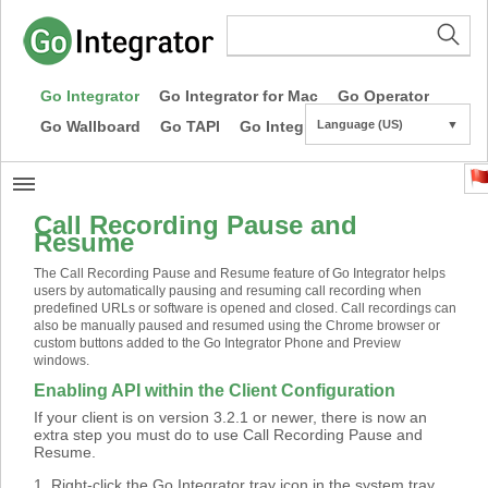
Go Integrator
Go Integrator for Mac
Go Operator
Go Wallboard
Go TAPI
Go Integrator CE
Language (US)
▼
Call Recording Pause and
Resume
The Call Recording Pause and Resume feature of Go Integrator helps
users by automatically pausing and resuming call recording when
predefined URLs or software is opened and closed. Call recordings can
also be manually paused and resumed using the Chrome browser or
custom buttons added to the Go Integrator Phone and Preview
windows.
Enabling API within the Client Configuration
If your client is on version 3.2.1 or newer, there is now an
extra step you must do to use Call Recording Pause and
Resume.
1. Right-click the Go Integrator tray icon in the system tray