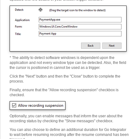
* The ability to detect software windows is dependent upon the
application and not every window type can be detected. Also, the field
the cursor is positioned in cannot be used as a trigger.
Click the "Next" button and then the "Close" button to complete the
process.
Finally, ensure that the "Allow recording suspension" checkbox is
checked.
Optionally, you can enable messages that inform the user about the
recording status by checking the "Show messages" checkbox.
You can also choose to define an additional duration for Go Integrator
to wait before resuming recording after the resume command has been