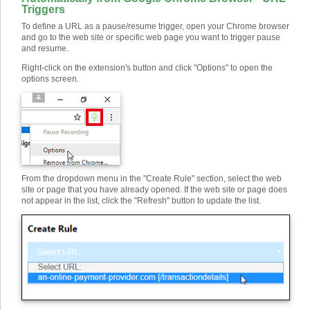
Triggers
To define a URL as a pause/resume trigger, open your Chrome browser
and go to the web site or specific web page you want to trigger pause
and resume.
Right-click on the extension's button and click "Options" to open the
options screen.
From the dropdown menu in the "Create Rule" section, select the web
site or page that you have already opened. If the web site or page does
not appear in the list, click the "Refresh" button to update the list.