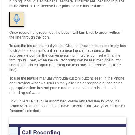
running. It could also be because there is insufficient licensing in place
in the client: a "DB" license is required to use this feature.
Once recording is resumed, the button will turn back to green without
the line through the icon.
To use the feature manually in the Chrome browser, the user simply has
to click the extension's button to pause the call recording at the
appropriate point in the conversation (turning the icon red with a line
through it). Then, when the call recording can be resumed, the button
should be clicked again (returning the icon back to green without the
line).
To use the feature manually through custom buttons seen in the Phone
and Preview windows, users simply click the appropriate button at the
appropriate time to send pause and resume commands to the call
recording software.
IMPORTANT NOTE: For automated Pause and Resume to work, the
BroadWorks user account must have "Record Call: Always with Pause /
Resume" selected.