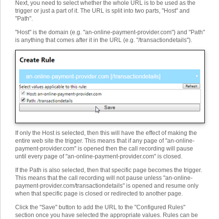
Next, you need to select whether the whole URL is to be used as the
trigger or just a part of it. The URL is split into two parts, "Host" and
"Path".
"Host" is the domain (e.g. "an-online-payment-provider.com") and "Path"
is anything that comes after it in the URL (e.g. "/transactiondetails").
If only the Host is selected, then this will have the effect of making the
entire web site the trigger. This means that if any page of "an-online-
payment-provider.com" is opened then the call recording will pause
until every page of "an-online-payment-provider.com" is closed.
If the Path is also selected, then that specific page becomes the trigger.
This means that the call recording will not pause unless "an-online-
payment-provider.com/transactiondetails" is opened and resume only
when that specific page is closed or redirected to another page.
Click the "Save" button to add the URL to the "Configured Rules"
section once you have selected the appropriate values. Rules can be