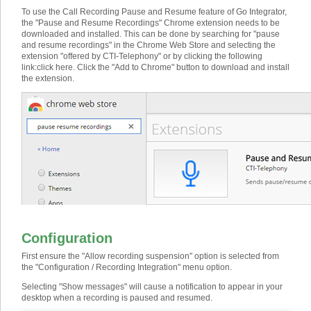
To use the Call Recording Pause and Resume feature of Go Integrator,
the "Pause and Resume Recordings" Chrome extension needs to be
downloaded and installed. This can be done by searching for "pause
and resume recordings" in the Chrome Web Store and selecting the
extension "offered by CTI-Telephony" or by clicking the following
link:
click here
. Click the "Add to Chrome" button to download and install
the extension.
Configuration
First ensure the "Allow recording suspension" option is selected from
the "Configuration / Recording Integration" menu option.
Selecting "Show messages" will cause a notification to appear in your
desktop when a recording is paused and resumed.