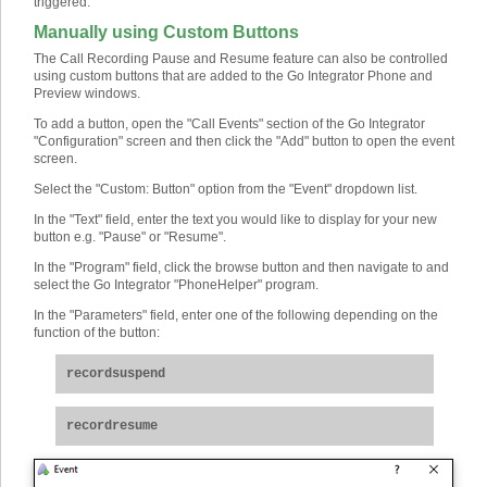
triggered.
Manually using Custom Buttons
The Call Recording Pause and Resume feature can also be controlled
using custom buttons that are added to the Go Integrator Phone and
Preview windows.
To add a button, open the "Call Events" section of the Go Integrator
"Configuration" screen and then click the "Add" button to open the event
screen.
Select the "Custom: Button" option from the "Event" dropdown list.
In the "Text" field, enter the text you would like to display for your new
button e.g. "Pause" or "Resume".
In the "Program" field, click the browse button and then navigate to and
select the Go Integrator "PhoneHelper" program.
In the "Parameters" field, enter one of the following depending on the
function of the button:
recordsuspend
recordresume