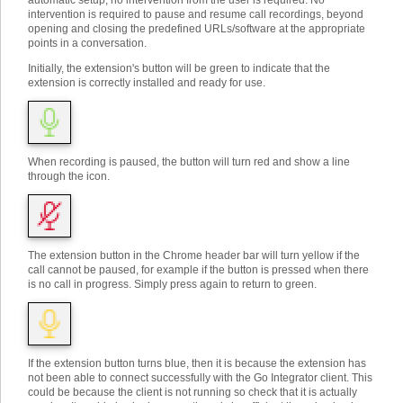
automatic setup, no intervention from the user is required. No
intervention is required to pause and resume call recordings, beyond
opening and closing the predefined URLs/software at the appropriate
points in a conversation.
Initially, the extension's button will be green to indicate that the
extension is correctly installed and ready for use.
When recording is paused, the button will turn red and show a line
through the icon.
The extension button in the Chrome header bar will turn yellow if the
call cannot be paused, for example if the button is pressed when there
is no call in progress. Simply press again to return to green.
If the extension button turns blue, then it is because the extension has
not been able to connect successfully with the Go Integrator client. This
could be because the client is not running so check that it is actually