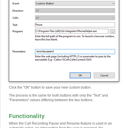
Click the "OK" button to save your new custom button.
The process is the same for both buttons with only the "Text" and
"Parameters" values differing between the two buttons.
Functionality
When the Call Recording Pause and Resume feature is used in an