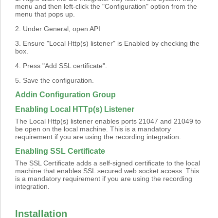
menu and then left-click the "Configuration" option from the
menu that pops up.
2. Under General, open API
3. Ensure "Local Http(s) listener" is Enabled by checking the
box.
4. Press "Add SSL certificate".
5. Save the configuration.
Addin Configuration Group
Enabling Local HTTp(s) Listener
The Local Http(s) listener enables ports 21047 and 21049 to
be open on the local machine. This is a mandatory
requirement if you are using the recording integration.
Enabling SSL Certificate
The SSL Certificate adds a self-signed certificate to the local
machine that enables SSL secured web socket access. This
is a mandatory requirement if you are using the recording
integration.
Installation