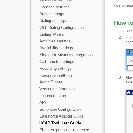
Telephony settings
You will nee
Interface settings
Audio settings
Dialing settings
How t
Web Dialing Configuration
Run 
Dialing Wizard
In t
Activities settings
acce
Availability settings
Skype for Business Integration
Call Events settings
Recording settings
Integration settings
Afte
Addin Guides
exte
Versions information
Log information
API
Softphone Configuration
Salesforce Adapter Guide
UCAD Tool User Guide
PhoneHelper quick reference