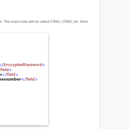
ion. The exact node will be called CRM1, CRM2, etc. Here