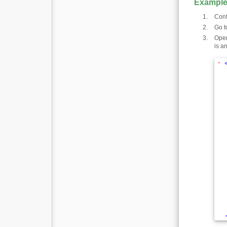
Example
Conf
Go t
Open
is a