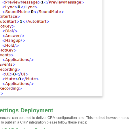
ettings Deployment
rocess can be used to deliver CRM configuration also. This method however has some
 To publish a CRM integration please follow these steps: