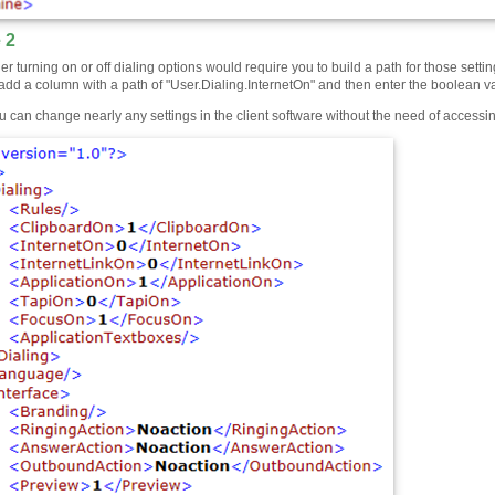
 2
er turning on or off dialing options would require you to build a path for those set
add a column with a path of "User.Dialing.InternetOn" and then enter the boolean value
u can change nearly any settings in the client software without the need of accessi