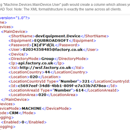
ng "Machine.Devices.MainDevice.User" path would create a column which allows you 
D Tool. Note: The XML format/structure is exactly the same across all clients.