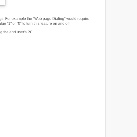
tings. For example the "Web page Dialing" would require
 "1" or "0" to turn this feature on and off.
ng the end user's PC.