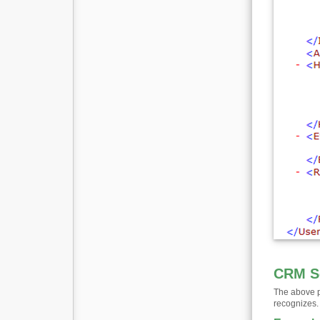
CRM S
The above p
recognizes.