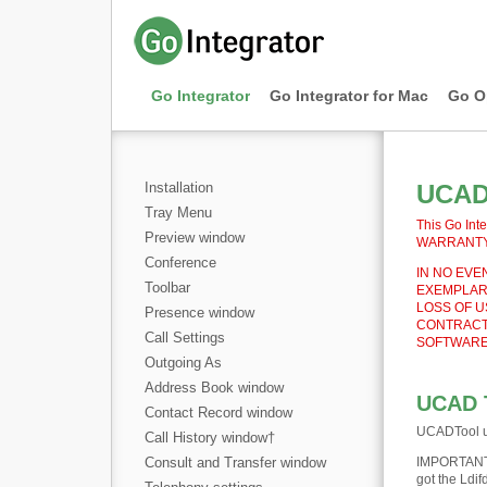
Go Integrator
Go Integrator for Mac
Go O
Installation
UCAD 
Tray Menu
This Go Inte
Preview window
WARRANTY e
Conference
IN NO EVEN
Toolbar
EXEMPLARY
LOSS OF U
Presence window
CONTRACT,
Call Settings
SOFTWARE,
Outgoing As
Address Book window
UCAD 
Contact Record window
UCADTool us
Call History window
†
Consult and Transfer window
IMPORTAN
got the Ldif