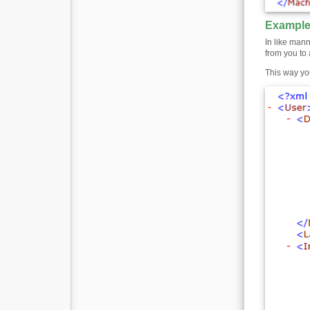
Example
In like mann
from you to 
This way yo