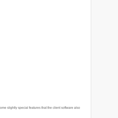
 slightly special features that the client software also