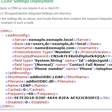
 LDAP Settings Deployment
igure a CRM as you require it on a client PC.
o C:\ProgamData\Go Integrator\Settings.xml directory.
 the settings file as above, and locate the
node that contains the required integrat
n example of such a node: