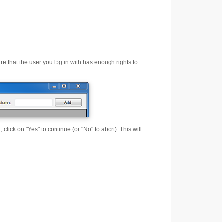
that the user you log in with has enough rights to
lick on "Yes" to continue (or "No" to abort). This will