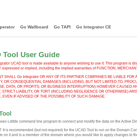
perator
Go Wallboard
Go TAPI
Go Integrator CE
Tool User Guide
grator UCAD tool is made available to anyone wishing to use it. This program is dis
xpressed or implied, including the implied warranties of FUNCTION, MERC
T SHALL Go Integrator OR ANY OF ITS PARTNER COMPANIES BE LIABLE FOR A
, OR CONSEQUENTIAL DAMAGES (INCLUDING, BUT NOT LIMITED TO, PROC
SE, DATA, OR PROFITS; OR BUSINESS INTERRUPTION) HOWEVER CAUSED AN
 STRICT LIABILITY, OR TORT (INCLUDING NEGLIGENCE OR OTHERWISE) ARIS
 EVEN IF ADVISED OF THE POSSIBILITY OF SUCH DAMAGE.
Tool
es Ldifde command line program to connect and modify the data on the Active Dir
T
:
It is recommended (but not required) for the UCAD Tool to run on the Domain Cont
de on it and is a member of the domain where you would like to apply changes to the