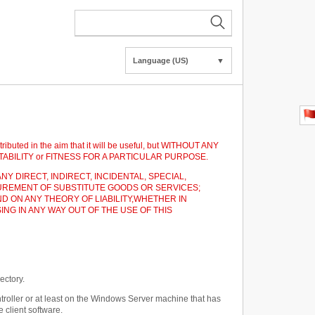
Language (US)
▼
tributed in the aim that it will be useful, but WITHOUT ANY
HANTABILITY or FITNESS FOR A PARTICULAR PURPOSE.
NY DIRECT, INDIRECT, INCIDENTAL, SPECIAL,
UREMENT OF SUBSTITUTE GOODS OR SERVICES;
D ON ANY THEORY OF LIABILITY,WHETHER IN
ING IN ANY WAY OUT OF THE USE OF THIS
ectory.
roller or at least on the Windows Server machine that has
 client software.