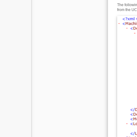
The followi
from the UCA