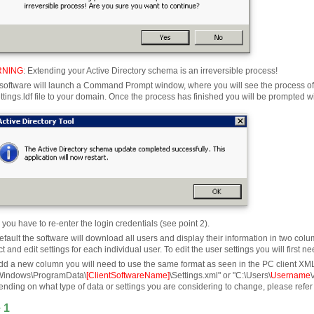
NING
:
Extending your Active Directory schema is an irreversible process!
software will launch a Command Prompt window, where you will see the process of c
ttings.ldf file to your domain. Once the process has finished you will be prompted wit
you have to re-enter the login credentials (see point 2).
efault the software will download all users and display their information in two
ct and edit settings for each individual user. To edit the user settings you will firs
dd a new column you will need to use the same format as seen in the PC client XML se
Windows\ProgramData\
[ClientSoftwareName]
\Settings.xml" or "C:\Users\
Username
nding on what type of data or settings you are considering to change, please refer
 1