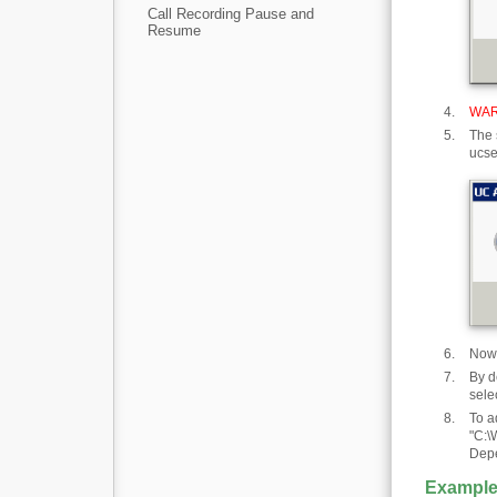
Call Recording Pause and
Resume
WAR
The 
ucse
Now 
By d
sele
To a
"C:\
Depe
Example