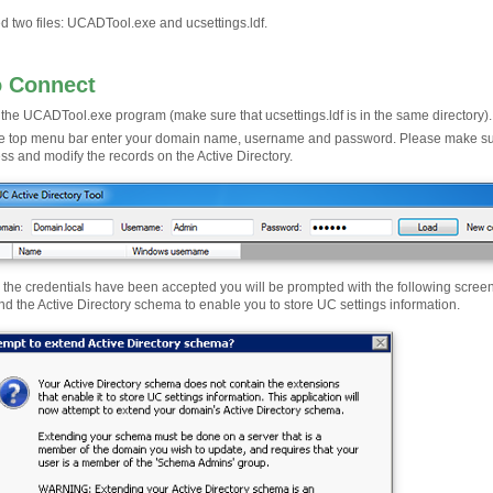
d two files: UCADTool.exe and ucsettings.ldf.
o Connect
the UCADTool.exe program (make sure that ucsettings.ldf is in the same directory).
he top menu bar enter your domain name, username and password. Please make sure 
ss and modify the records on the Active Directory.
r the credentials have been accepted you will be prompted with the following screen, c
nd the Active Directory schema to enable you to store UC settings information.