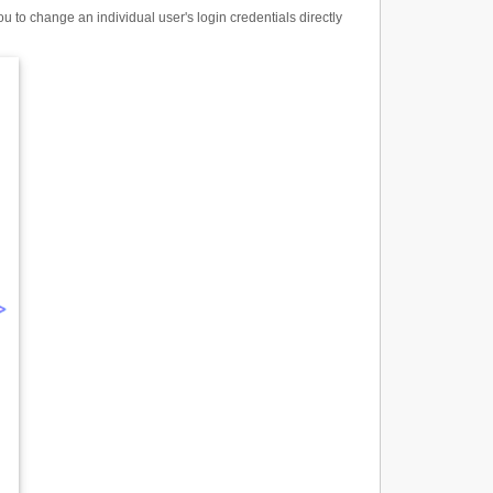
to change an individual user's login credentials directly