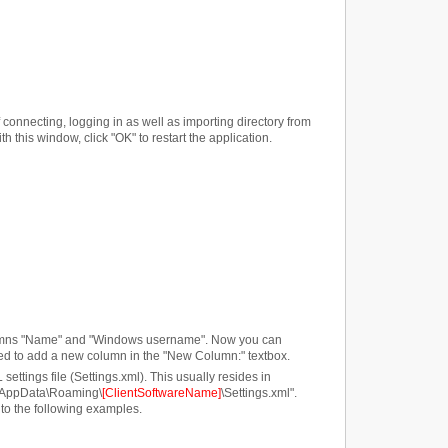
onnecting, logging in as well as importing directory from
h this window, click "OK" to restart the application.
 columns "Name" and "Windows username". Now you can
t need to add a new column in the "New Column:" textbox.
ttings file (Settings.xml). This usually resides in
\AppData\Roaming\
[ClientSoftwareName]
\Settings.xml".
 to the following examples.