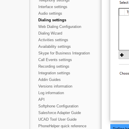
Telephony settings
Interface settings
Audio settings
Dialing settings
Web Dialing Configuration
Dialing Wizard
Activities settings
Availability settings
Skype for Business Integration
Call Events settings
Recording settings
Integration settings
Addin Guides
Versions information
Log information
API
Softphone Configuration
Salesforce Adapter Guide
UCAD Tool User Guide
PhoneHelper quick reference