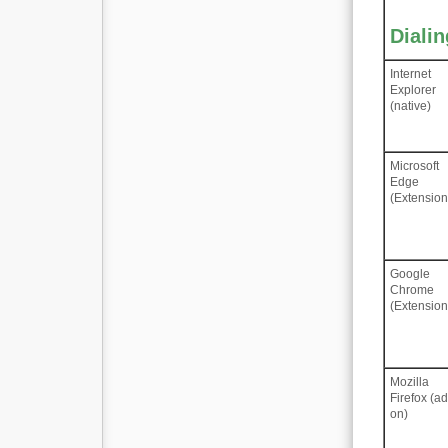
Diali
Internet
Explorer
(native)
Microsoft
Edge
(Extension
Google
Chrome
(Extension
Mozilla
Firefox (a
on)