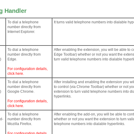
ng Handler
To dial a telephone
It turns valid telephone numbers into dialable hyp
number directly from
Internet Explorer.
To dial a telephone
After enabling the extension, you will be able to co
number directly from
Edge Toolbar) whether or not you want the extens
)
Edge.
turn valid telephone numbers into dialable hyperl
For configuration details,
click here.
To dial a telephone
After installing and enabling the extension you wi
number directly from
to control (via Chrome Toolbar) whether or not yo
)
Google Chrome.
extension to turn valid telephone numbers into di
hyperlinks.
For configuration details,
click here.
To dial a telephone
After enabling the add-on, you will be able to cont
dd-
number directly from
whether or not you want the extension to turn vali
Mozilla Firefox.
telephone numbers into dialable hyperlinks.
For configuration details,