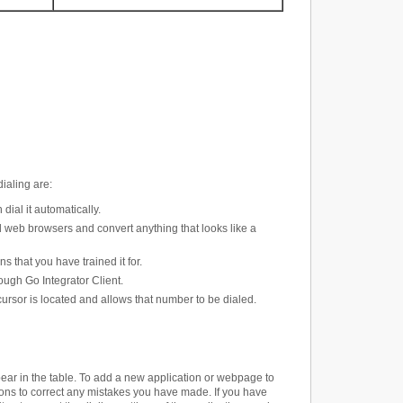
dialing are
:
ial it automatically.
 web browsers and convert anything that looks like a
s that you have trained it for.
ough Go Integrator Client.
rsor is located and allows that number to be dialed.
pear in the table. To add a new application or webpage to
ttons to correct any mistakes you have made. If you have