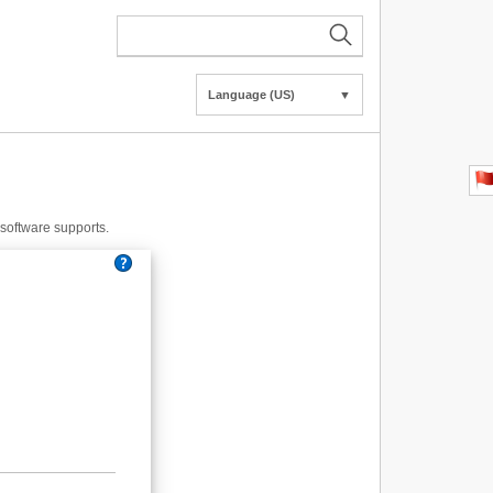
Language (US)
▼
e software supports.