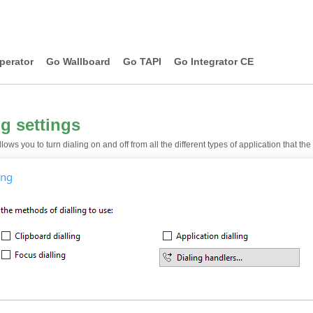
perator
Go Wallboard
Go TAPI
Go Integrator CE
ng settings
lows you to turn dialing on and off from all the different types of application that th