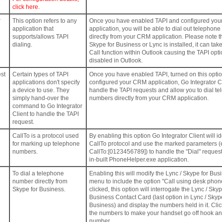
click here.
r
This option refers to any
Once you have enabled TAPI and configured yo
application that
application, you will be able to dial out telephon
supports/allows TAPI
directly from your CRM application. Please note 
dialing.
Skype for Business or Lync is installed, it can tak
Call function within Outlook causing the TAPI opti
disabled in Outlook.
st
Certain types of TAPI
Once you have enabled TAPI, turned on this opti
applications don't specify
configured your CRM application, Go Integrator Cl
a device to use. They
handle the TAPI requests and allow you to dial t
simply hand-over the
numbers directly from your CRM application.
command to Go Integrator
Client to handle the TAPI
request.
CallTo is a protocol used
By enabling this option Go Integrator Client will id
for marking up telephone
CallTo protocol and use the marked parameters (
numbers.
CallTo:[0123456789]) to handle the "Dial" request
in-built PhoneHelper.exe application.
To dial a telephone
Enabling this will modify the Lync / Skype for Bus
number directly from
menu to include the option "Call using desk pho
Skype for Business.
clicked, this option will interrogate the Lync / Skyp
Business Contact Card (last option in Lync / Skyp
Business) and display the numbers held in it. Clic
the numbers to make your handset go off hook and
number.