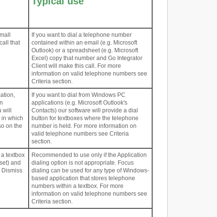
Typical use
mall
If you want to dial a telephone number
call that
contained within an email (e.g. Microsoft
Outlook) or a spreadsheet (e.g. Microsoft
Excel) copy that number and Go Integrator
Client will make this call. For more
information on valid telephone numbers see
Criteria section.
ation,
If you want to dial from Windows PC
on
applications (e.g. Microsoft Outlook's
 will
Contacts) our software will provide a dial
 in which
button for textboxes where the telephone
so on the
number is held. For more information on
valid telephone numbers see Criteria
section.
 a textbox
Recommended to use only if the Application
 set) and
dialing option is not appropriate. Focus
d Dismiss
dialing can be used for any type of Windows-
based application that stores telephone
numbers within a textbox. For more
information on valid telephone numbers see
Criteria section.