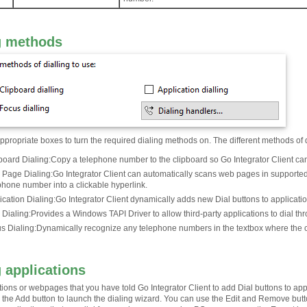
g methods
propriate boxes to turn the required dialing methods on. The different methods of 
board Dialing
:
Copy a telephone number to the clipboard so Go Integrator Client can d
Page Dialing
:
Go Integrator Client can automatically scans web pages in supported
phone number into a clickable hyperlink.
ication Dialing
:
Go Integrator Client dynamically adds new Dial buttons to application
 Dialing
:
Provides a Windows TAPI Driver to allow third-party applications to dial thr
s Dialing
:
Dynamically recognize any telephone numbers in the textbox where the cu
g applications
tions or webpages that you have told Go Integrator Client to add Dial buttons to ap
ick the Add button to launch the dialing wizard. You can use the Edit and Remove bu