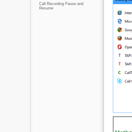
Call Recording Pause and
Resume