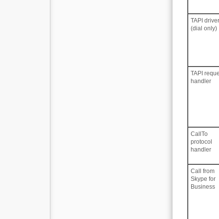
TAPI drive
(dial only)
TAPI reque
handler
CallTo
protocol
handler
Call from
Skype for
Business