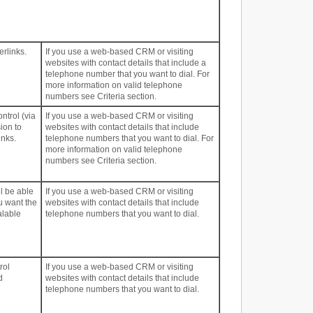
erlinks.
If you use a web-based CRM or visiting
websites with contact details that include a
telephone number that you want to dial. For
more information on valid telephone
numbers see Criteria section.
ntrol (via
If you use a web-based CRM or visiting
ion to
websites with contact details that include
inks.
telephone numbers that you want to dial. For
more information on valid telephone
numbers see Criteria section.
ll be able
If you use a web-based CRM or visiting
u want the
websites with contact details that include
alable
telephone numbers that you want to dial.
rol
If you use a web-based CRM or visiting
d
websites with contact details that include
telephone numbers that you want to dial.