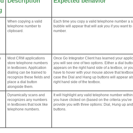
od
Description
Expected behavior
g
When copying a valid
Each time you copy a valid telephone number a s
telephone number to
bubble will appear that will ask you if you want to 
clipboard.
number.
n
Most CRM applications
Once Go Integrator Client has learned your applic
store telephone numbers
you will see one of two options. Either a dial butt
in textboxes. Application
appears on the right hand side of a textbox, or you
dialing can be trained to
have to hover with your mouse above that textbox
recognize these fields and
case the Dial and Hang up buttons will appear al
place a dial button
right hand side of the textbox.
alongside them.
Dynamically scans and
It will highlight any valid telephone number within
recognizes any numbers
you have clicked on (based on the criteria you've
in textboxes that look like
provide you with three options: Dial, Hung up an
telephone numbers.
buttons.