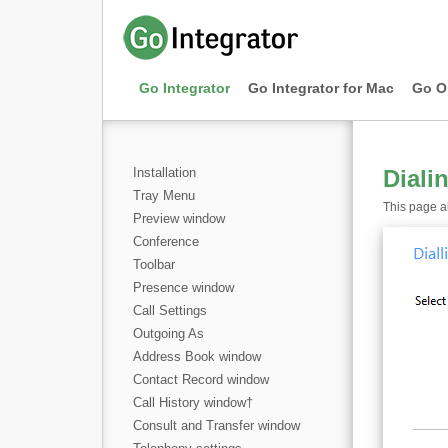
Go Integrator
Go Integrator for Mac
Go O
Installation
Diali
Tray Menu
This page al
Preview window
Conference
Toolbar
Presence window
Call Settings
Outgoing As
Address Book window
Contact Record window
Call History window
†
Consult and Transfer window