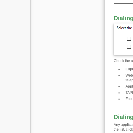
Dialin
Check the ap
Clip
Web 
tele
Appl
TAPI
Focu
Dialin
Any applica
the list, cl