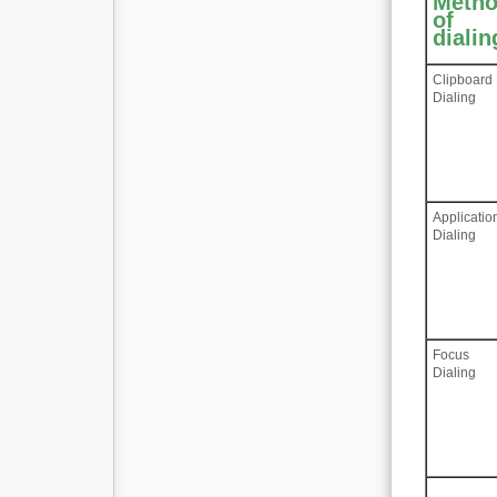
Meth
of
dialin
Clipboard
Dialing
Applicatio
Dialing
Focus
Dialing