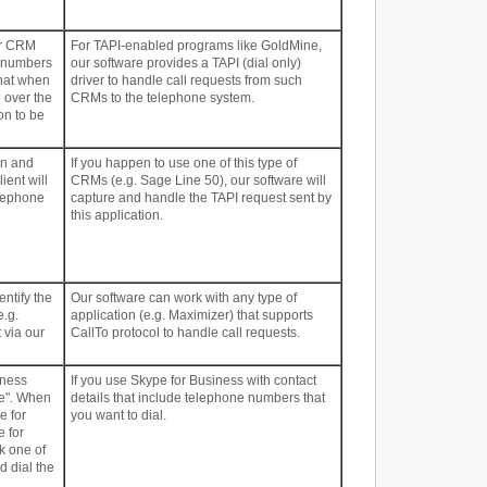
ur CRM
For TAPI-enabled programs like GoldMine,
e numbers
our software provides a TAPI (dial only)
that when
driver to handle call requests from such
e over the
CRMs to the telephone system.
on to be
on and
If you happen to use one of this type of
ient will
CRMs (e.g. Sage Line 50), our software will
elephone
capture and handle the TAPI request sent by
this application.
entify the
Our software can work with any type of
e.g.
application (e.g. Maximizer) that supports
 via our
CallTo protocol to handle call requests.
iness
If you use Skype for Business with contact
ne". When
details that include telephone numbers that
e for
you want to dial.
e for
k one of
 dial the