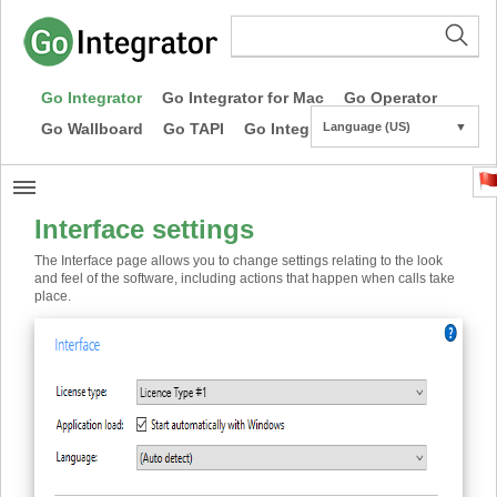
Go Integrator
Go Integrator for Mac
Go Operator
Go Wallboard
Go TAPI
Go Integrator CE
Language (US)
▼
Interface settings
The Interface page allows you to change settings relating to the look
and feel of the software, including actions that happen when calls take
place.