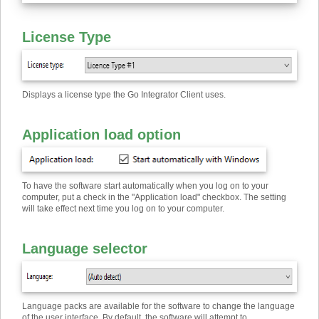
License Type
Displays a license type the Go Integrator Client uses.
Application load option
To have the software start automatically when you log on to your
computer, put a check in the "Application load" checkbox. The setting
will take effect next time you log on to your computer.
Language selector
Language packs are available for the software to change the language
of the user interface. By default, the software will attempt to