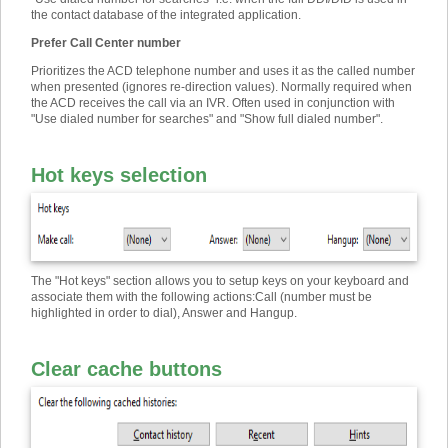
the contact database of the integrated application.
Prefer Call Center number
Prioritizes the ACD telephone number and uses it as the called number
when presented (ignores re-direction values). Normally required when
the ACD receives the call via an IVR. Often used in conjunction with
"Use dialed number for searches" and "Show full dialed number".
Hot keys selection
The "Hot keys" section allows you to setup keys on your keyboard and
associate them with the following actions
:
Call (number must be
highlighted in order to dial), Answer and Hangup.
Clear cache buttons