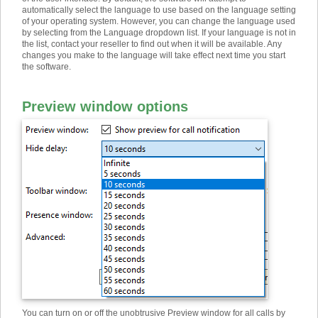
automatically select the language to use based on the language setting
of your operating system. However, you can change the language used
by selecting from the Language dropdown list. If your language is not in
the list, contact your reseller to find out when it will be available. Any
changes you make to the language will take effect next time you start
the software.
Preview window options
You can turn on or off the unobtrusive Preview window for all calls by