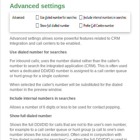
Advanced settings
Advanced settings allows some powerful features related to CRM
Integration and call centers to be enabled.
Use dialed number for searches
For inbound calls; uses the number dialed rather than the caller's
number to search the integrated application (CRM). This is often used
when a dedicated DDI/DID number is assigned to a call center queue
or hunt group for a single customer.
When selected the caller's number will be substituted for the dialed
number in the preview window.
Include internal numbers in searches
Allows a number of 6 digits or less to be used for contact popping.
Show full dialed number
Shows the full DDI/DID for calls that are not to the user's own number,
for example to a call center queue or hunt group (a call to one's own
number shows the local extension). Often used in conjunction with
"Use dialed number for searches" i.e. when the full DDI/DID is used in