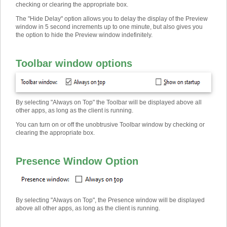
checking or clearing the appropriate box.
The "Hide Delay" option allows you to delay the display of the Preview
window in 5 second increments up to one minute, but also gives you
the option to hide the Preview window indefinitely.
Toolbar window options
By selecting "Always on Top" the Toolbar will be displayed above all
other apps, as long as the client is running.
You can turn on or off the unobtrusive Toolbar window by checking or
clearing the appropriate box.
Presence Window Option
By selecting "Always on Top", the Presence window will be displayed
above all other apps, as long as the client is running.