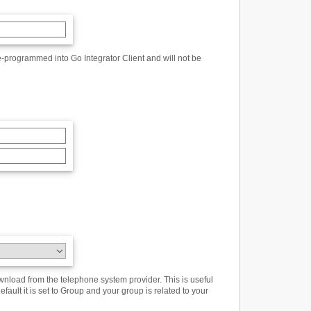
-programmed into Go Integrator Client and will not be
wnload from the telephone system provider. This is useful
ault it is set to Group and your group is related to your