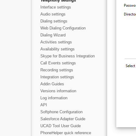
Telephony settings
Interface settings
Audio settings
Dialing settings
Web Dialing Configuration
Dialing Wizard
Activities settings
Availability settings
Skype for Business Integration
Call Events settings
Recording settings
Integration settings
Addin Guides
Versions information
Log information
API
Softphone Configuration
Salesforce Adapter Guide
UCAD Tool User Guide
PhoneHelper quick reference