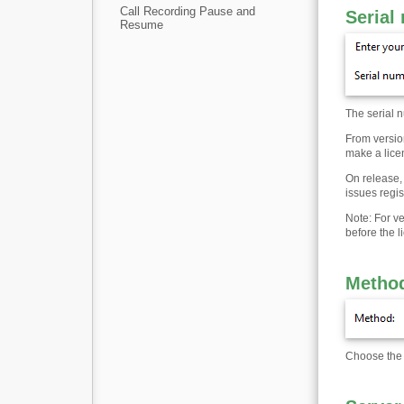
Call Recording Pause and
Serial
Resume
The serial n
From version
make a licen
On release, 
issues regi
Note: For v
before the l
Metho
Choose the p