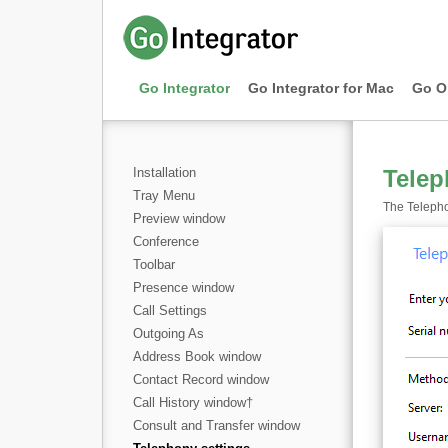
Go Integrator
Go Integrator for Mac
Go O
Installation
Telep
Tray Menu
The Telepho
Preview window
Conference
Toolbar
Presence window
Call Settings
Outgoing As
Address Book window
Contact Record window
Call History window
†
Consult and Transfer window