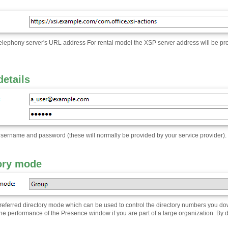
telephony server's URL address For rental model the XSP server address will be pre
details
username and password (these will normally be provided by your service provider)
.
ory mode
preferred directory mode which can be used to control the directory numbers you do
he performance of the Presence window if you are part of a large organization. By def