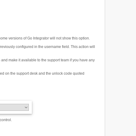
ome versions of Go Integrator will not show this option.
eviously configured in the username field. This action will
s and make it available to the support team if you have any
laced on the support desk and the unlock code quoted
control.