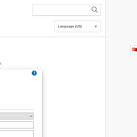
Language (US)
▼
s.