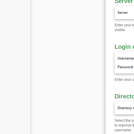
Server
Enter your 
visible.
Login 
Enter your 
Direct
Select the 
to improve t
username.