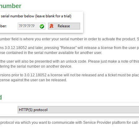
 number
umber field is where you enter your serial number in order to activate the product. S
s 3.0.12.18052 and later, pressing "Release" will release a license from the user pr
se contained in the serial number available for another user.
the user will also be presented with an unlock code. Please just make a note of thi
stering the serial number on another device.
ersions prior to 3.0.12.18052 a license will not be released and a ticket must be p
icense against the user can be released.
d
rotocol via which you want to communicate with Service Provider platform for call 