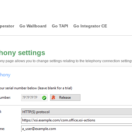
perator
Go Wallboard
Go TAPI
Go Integrator CE
hony settings
ny page allows you to change settings relating to the telephony connection setting