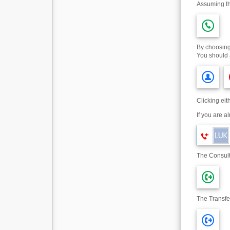
Assuming th
By choosing 
You should 
Clicking ei
If you are a
The Consult
The Transfer