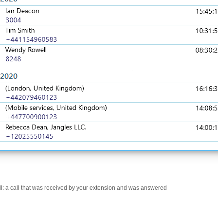
l: a call that was received by your extension and was answered