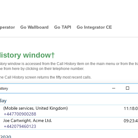
perator
Go Wallboard
Go TAPI
Go Integrator CE
History window
†
tory window is accessed from the Call History item on the main menu or from the tra
e from here by clicking on their telephone number.
the Call History screen returns the fifty most recent calls.