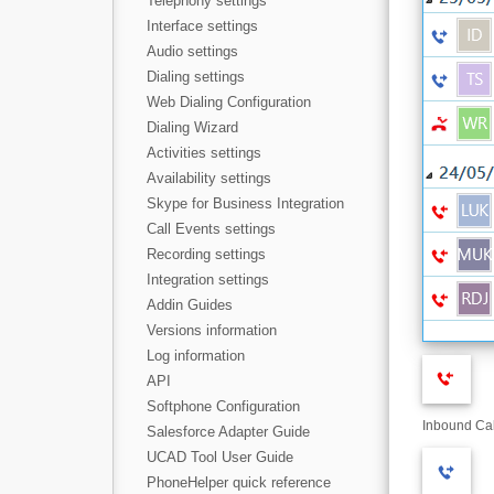
Telephony settings
Interface settings
Audio settings
Dialing settings
Web Dialing Configuration
Dialing Wizard
Activities settings
Availability settings
Skype for Business Integration
Call Events settings
Recording settings
Integration settings
Addin Guides
Versions information
Log information
API
Softphone Configuration
Inbound Cal
Salesforce Adapter Guide
UCAD Tool User Guide
PhoneHelper quick reference