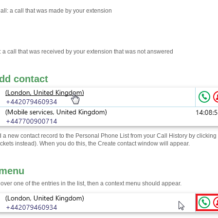
ll: a call that was made by your extension
: a call that was received by your extension that was not answered
dd contact
 a new contact record to the Personal Phone List from your Call History by clicking
ckets instead). When you do this, the Create contact window will appear.
 menu
 over one of the entries in the list, then a context menu should appear.