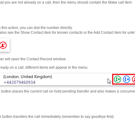
at you are not already on a call, then the menu should contain the Make call item.
this action, you can dial the number directly.
also see the Show Contact item for known contacts or the Add Contact item for u
ther will open the Contact Record window.
lready on a call, different items will appear in the menu.
 button places the current call on hold pending transfer and also makes a concurren
 button transfers the call immediately (remember to say goodbye first).