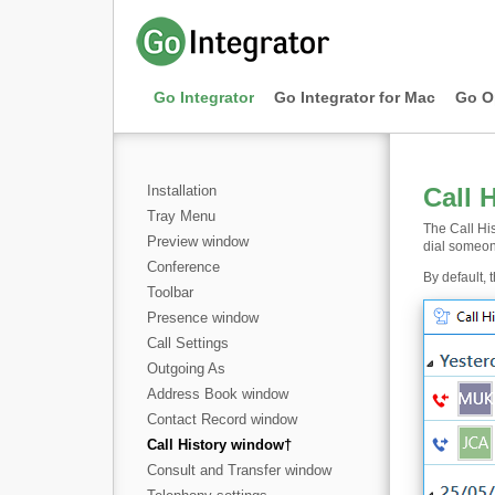
Go Integrator
Go Integrator for Mac
Go O
Installation
Call 
Tray Menu
The Call His
Preview window
dial someon
Conference
By default, 
Toolbar
Presence window
Call Settings
Outgoing As
Address Book window
Contact Record window
Call History window
†
Consult and Transfer window