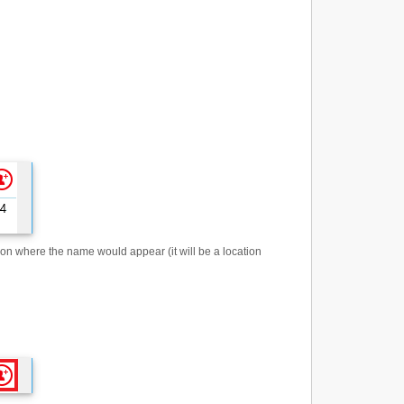
 on where the name would appear (it will be a location