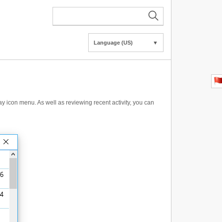
Language (US)
▼
y icon menu. As well as reviewing recent activity, you can