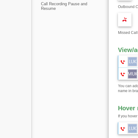
Call Recording Pause and
Outbound Ca
Resume
Missed Call
View/a
You can add
name in bra
Hover
If you hover