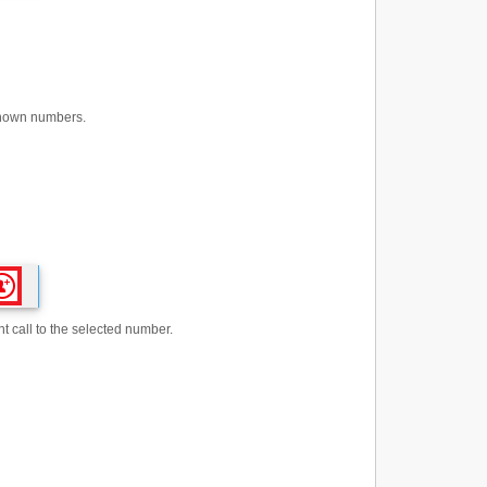
nknown numbers.
t call to the selected number.