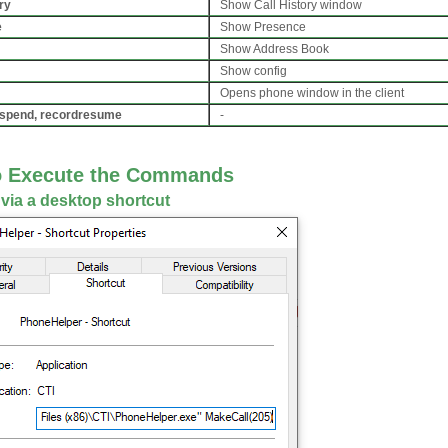
ry
Show Call History window
e
Show Presence
Show Address Book
Show config
Opens phone window in the client
spend, recordresume
-
o Execute the Commands
 via a desktop shortcut