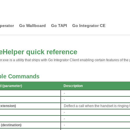
perator
Go Wallboard
Go TAPI
Go Integrator CE
Helper quick reference
exe is a utility that ships with Go Integrator Client enabling certain features of the 
able Commands
 (parameter)
Description
-
-
extension)
Deflect a call when the handset is ringing
-
-
(destination)
-