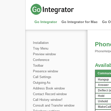
Go Integrator
Go Integrator for Mac
Go O
Installation
Phone
Tray Menu
PhoneHelper.
Preview window
Conference
Avail
Toolbar
Presence window
Command
Call Settings
Hangup
Outgoing As
Answer
Address Book window
Deflect (
Contact Record window
Hold
Call History window
†
Unhold
Consult and Transfer window
MakeCall 