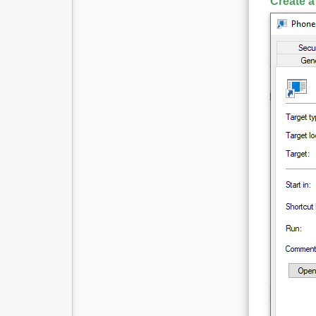
Create a