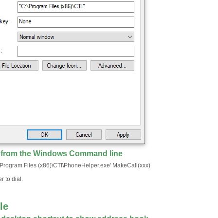
g from the Windows Command line
:\Program Files (x86)\CTI\PhoneHelper.exe' MakeCall(xxx)
 to dial.
le