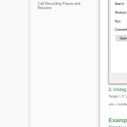
Call Recording Pause and
Resume
2. Usin
Target = 'C
xxx = number
Examp