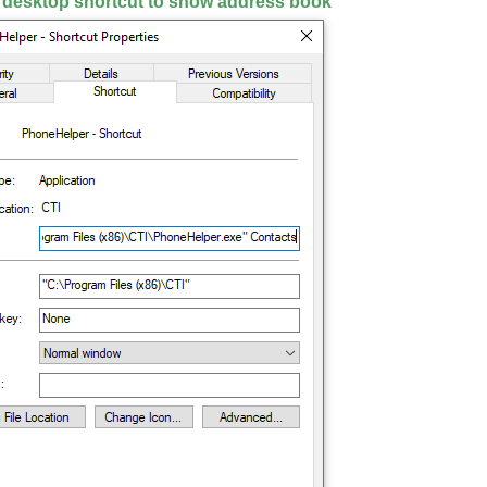
 desktop shortcut to show address book