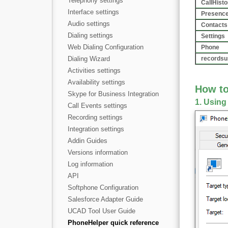
Telephony settings
CallHisto
Interface settings
Presenc
Audio settings
Contacts
Dialing settings
Settings
Web Dialing Configuration
Phone
Dialing Wizard
recordsu
Activities settings
Availability settings
How t
Skype for Business Integration
1. Using
Call Events settings
Recording settings
Integration settings
Addin Guides
Versions information
Log information
API
Softphone Configuration
Salesforce Adapter Guide
UCAD Tool User Guide
PhoneHelper quick reference