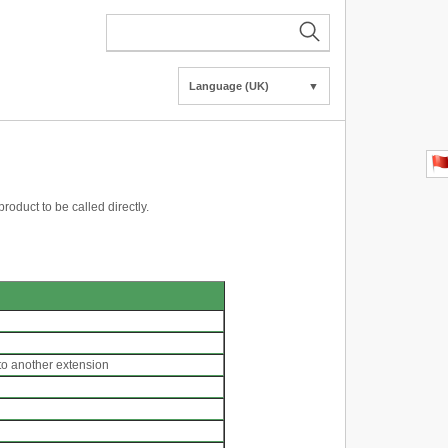
Language (UK)
▼
product to be called directly.
 to another extension