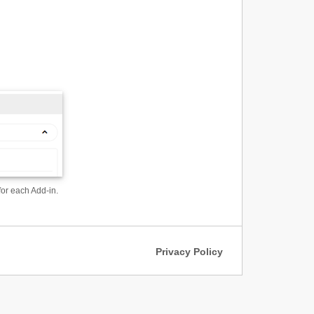
for each Add-in.
Privacy Policy