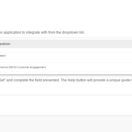
n application to integrate with from the dropdown list.
Set" and complete the field presented. The Help button will provide a unique guide 