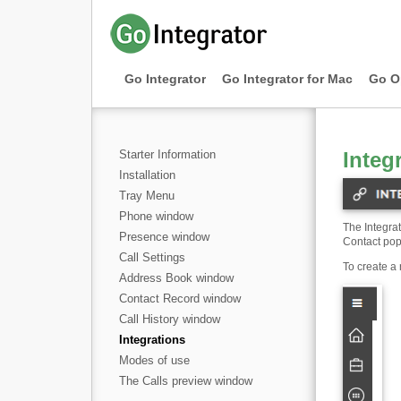
Go Integrator
Go Integrator for Mac
Go O
Starter Information
Integ
Installation
Tray Menu
Phone window
The Integra
Presence window
Contact pop
Call Settings
To create a 
Address Book window
Contact Record window
Call History window
Integrations
Modes of use
The Calls preview window