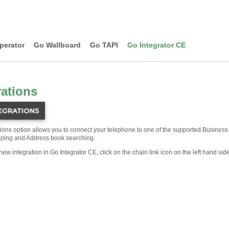
perator
Go Wallboard
Go TAPI
Go Integrator CE
rations
tions option allows you to connect your telephone to one of the supported Business 
ping and Address book searching.
new integration in Go Integrator CE, click on the chain link icon on the left hand si