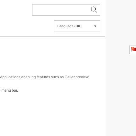
Language (UK)
▼
Applications enabling features such as Caller preview,
de menu bar.