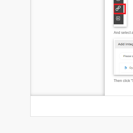
And select a
Then click "