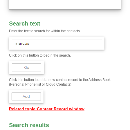
Search text
Enter the text to search for within the contacts.
Click on this button to begin the search.
Click this button to add a new contact record to the Address Book
(Personal Phone list or Cloud Contacts).
Related topic
:
Contact Record window
Search results