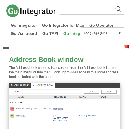
Go Integrator
Go Integrator for Mac
Go Operator
Go Wallboard
Go TAPI
Go Integrator CE
Language (UK)
▼
Address Book window
The Address book window is accessed from the Address book item on
the main menu or tray menu icon. It provides access to a local address
book included with the client.