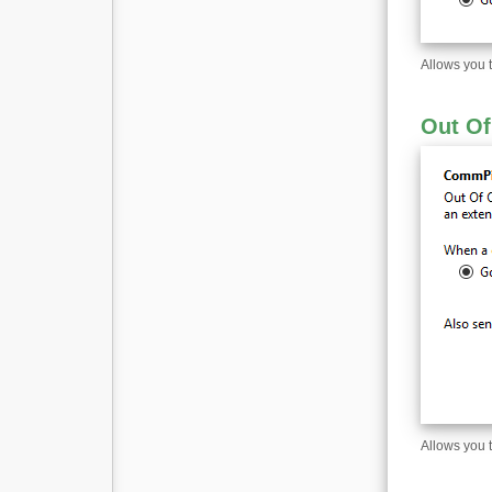
Allows you 
Out Of
Allows you 