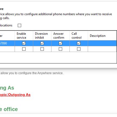
l allow you to configure the Anywhere service.
ng As
opic
:
Outgoing As
 office