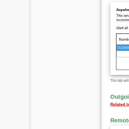
This tab wil
Outgoi
Related t
Remote