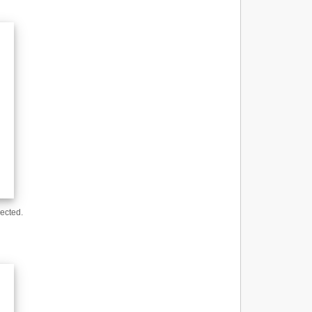
ected.