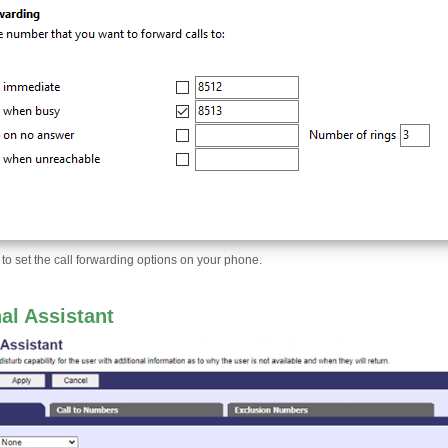
 to set the call forwarding options on your phone.
al Assistant