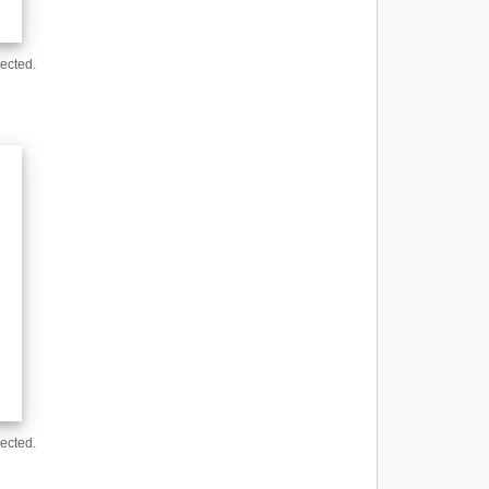
ected.
ected.