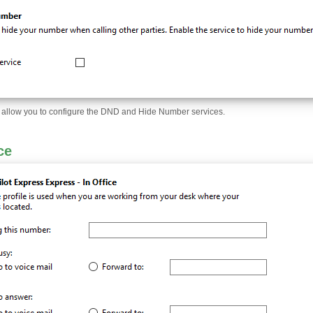
ll allow you to configure the DND and Hide Number services.
ce