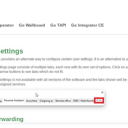
perator
Go Wallboard
Go TAPI
Go Integrator CE
Settings
s provides an alternate way to configure certain user settings. It is an alternative to 
tings page consists of multiple tabs, each one with its own set of options. Click on 
 arrow buttons to see tabs which do not fit.
Settings is not available with all versions of the software and the tabs shown will 
ssigned services.
orwarding