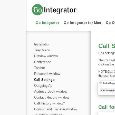
Go Integrator
Go Integrator for Mac
Go O
Installation
Call 
Tray Menu
Call setting
Preview window
The Call set
Conference
click on the
Toolbar
NOTE
:
Call 
Presence window
the user's a
Call Settings
Outgoing As
Address Book window
Contact Record window
Call History window
†
Call f
Consult and Transfer window