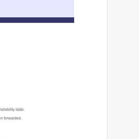
lability state.
een forwarded.