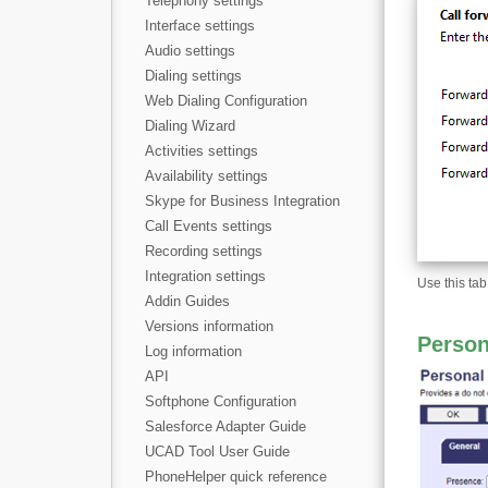
Telephony settings
Interface settings
Audio settings
Dialing settings
Web Dialing Configuration
Dialing Wizard
Activities settings
Availability settings
Skype for Business Integration
Call Events settings
Recording settings
Integration settings
Use this tab
Addin Guides
Versions information
Person
Log information
API
Softphone Configuration
Salesforce Adapter Guide
UCAD Tool User Guide
PhoneHelper quick reference