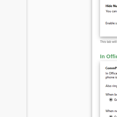
This tab wi
In Offi