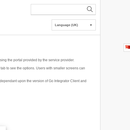
Language (UK)
▼
using the portal provided by the service provider.
a tab to see the options. Users with smaller screens can
be dependant upon the version of Go Integrator Client and