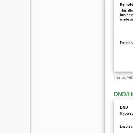
This tab wil
DND
/
H