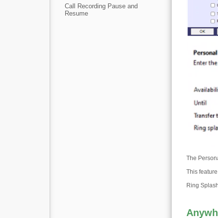
Call Recording Pause and
Resume
The Persona
This featur
Ring Splash 
Anywh