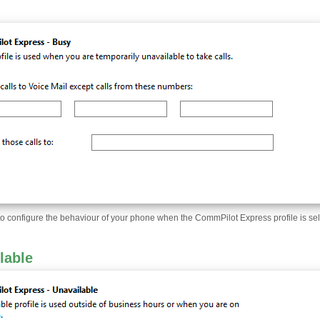
to configure the behaviour of your phone when the CommPilot Express profile is sel
lable