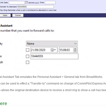
l Assistant Tab emulates the Personal Assistant > General tab from BroadWorks.
e can be used to effect a "Transfer to" command on change of CommPilot Express Avai
allows the original destination device to receive a short ring to show a call has b
ere