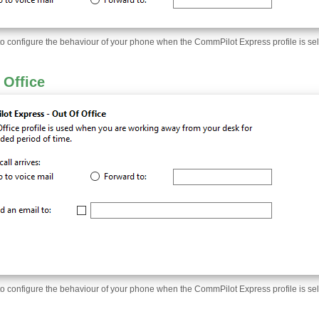
to configure the behaviour of your phone when the CommPilot Express profile is sel
 Office
to configure the behaviour of your phone when the CommPilot Express profile is sel