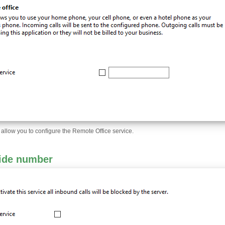
l allow you to configure the Remote Office service.
ide number