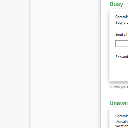
Busy
Allows you 
Unavai