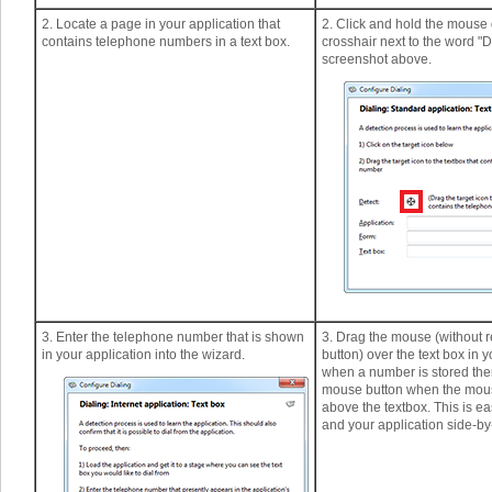
2. Locate a page in your application that
2. Click and hold the mouse
contains telephone numbers in a text box.
crosshair next to the word "D
screenshot above.
3. Enter the telephone number that is shown
3. Drag the mouse (without r
in your application into the wizard.
button) over the text box in 
when a number is stored the
mouse button when the mous
above the textbox. This is ea
and your application side-by