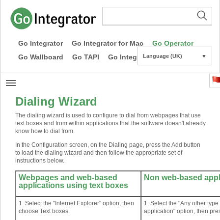
Go Integrator
Go Integrator for Mac
Go Operator
Go Wallboard
Go TAPI
Go Integrator CE
Language (UK)
▼
Dialing Wizard
The dialing wizard is used to configure to dial from webpages that use
text boxes and from within applications that the software doesn't already
know how to dial from.
In the Configuration screen, on the Dialing page, press the Add button
to load the dialing wizard and then follow the appropriate set of
instructions below.
Webpages and web-based
Non web-based appl
applications using text boxes
1. Select the "Internet Explorer" option, then
1. Select the "Any other typ
choose Text boxes.
application" option, then pre