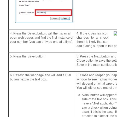
4. Press the Detect button. will then scan all
4. If the crosshair icon
open web pages and find the first instance of
changes to a check
your number (you can only do one at a time).
then it is likely that can
add dialing support to this b
5. Press the Save button.
5. Press the Next button and
Close button to save the set
Save in the main configurati
6. Refresh the webpage and will add a Dial
6. Close and reopen your ap
button next to the text box.
window to see if it has worke
will depend on what type of ap
You will either see one of thr
A dial button will appear 
side of the text box. Thi
have a ".Net application
saw a check when doing 
also). If this is the case,
proceed to "Detect" the o