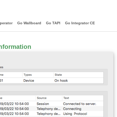
perator
Go Wallboard
Go TAPI
Go Integrator CE
nformation