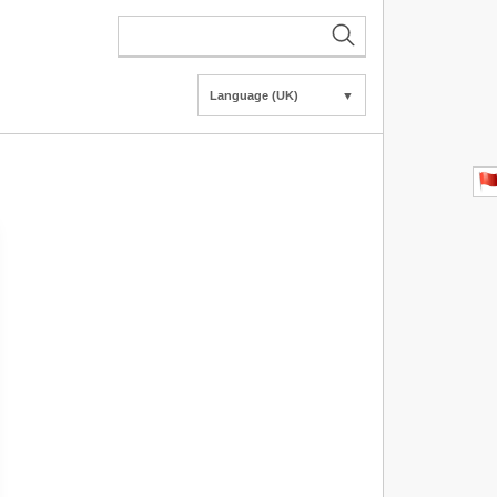
Language (UK)
▼