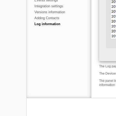
Events settings
Integration settings
Versions information
Adding Contacts
Log information
The Log page
The Devices
The panel b
information 