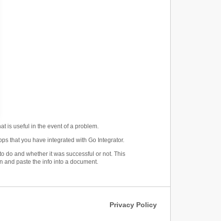
at is useful in the event of a problem.
ps that you have integrated with Go Integrator.
o do and whether it was successful or not. This
n and paste the info into a document.
Privacy Policy