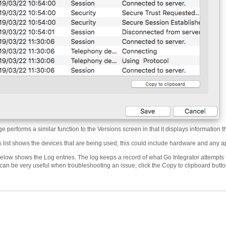
 performs a similar function to the Versions screen in that it displays information th
 list shows the devices that are being used; this could include hardware and any ap
elow shows the Log entries. The log keeps a record of what Go Integrator attempts t
can be very useful when troubleshooting an issue; click the Copy to clipboard butto