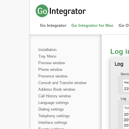
Go Integrator
Go Integrator for Mac
Go O
Installation
Log i
Tray Menu
Preview window
Phone window
Presence window
Consult and Transfer window
Address Book window
Call History window
Language settings
Dialing settings
Telephony settings
Interface settings