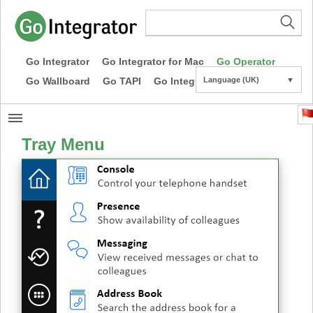
Go Integrator
Go Integrator for Mac
Go Operator
Go Wallboard
Go TAPI
Go Integrator CE
Language (UK)
▼
Tray Menu