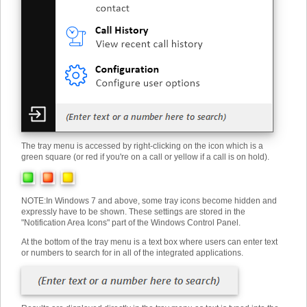
The tray menu is accessed by right-clicking on the icon which is a
green square (or red if you're on a call or yellow if a call is on hold).
NOTE
:
In Windows 7 and above, some tray icons become hidden and
expressly have to be shown. These settings are stored in the
"Notification Area Icons" part of the Windows Control Panel.
At the bottom of the tray menu is a text box where users can enter text
or numbers to search for in all of the integrated applications.