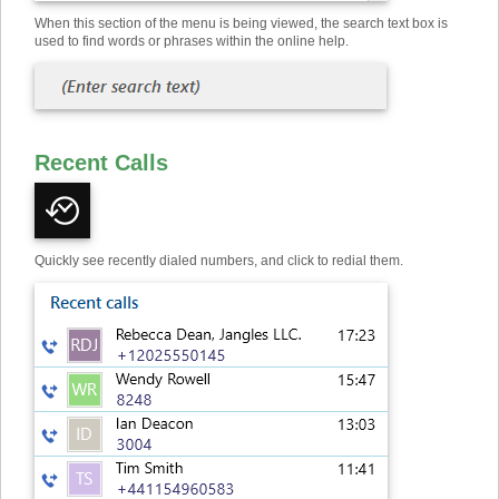
When this section of the menu is being viewed, the search text box is
used to find words or phrases within the online help.
Recent Calls
Quickly see recently dialed numbers, and click to redial them.