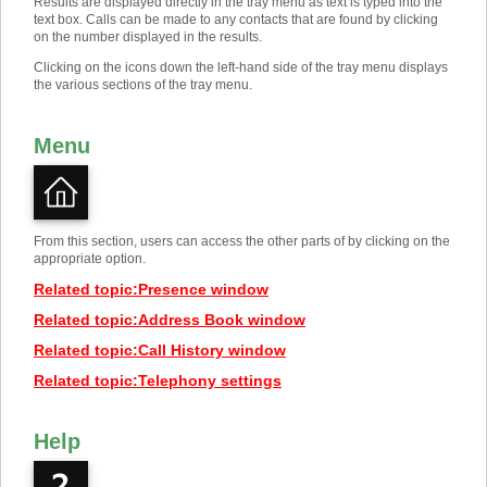
Results are displayed directly in the tray menu as text is typed into the
text box. Calls can be made to any contacts that are found by clicking
on the number displayed in the results.
Clicking on the icons down the left-hand side of the tray menu displays
the various sections of the tray menu.
Menu
From this section, users can access the other parts of by clicking on the
appropriate option.
Related topic
:
Presence window
Related topic
:
Address Book window
Related topic
:
Call History window
Related topic
:
Telephony settings
Help