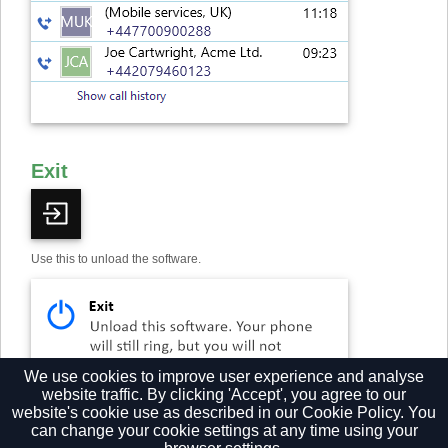
Exit
Use this to unload the software.
We use cookies to improve user experience and analyse
website traffic. By clicking 'Accept', you agree to our
website's cookie use as described in our
Cookie Policy.
You
can change your cookie settings at any time using your