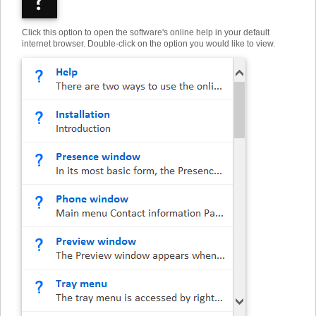
Click this option to open the software's online help in your default
internet browser. Double-click on the option you would like to view.