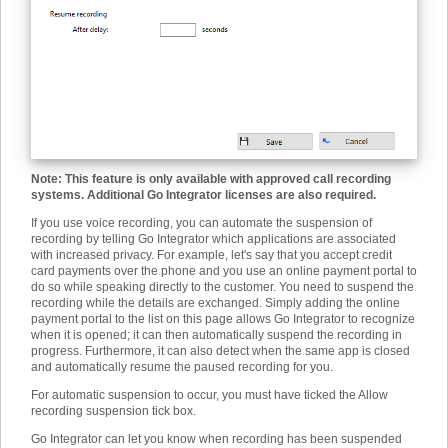
Note: This feature is only available with approved call recording
systems. Additional Go Integrator licenses are also required.
If you use voice recording, you can automate the suspension of
recording by telling Go Integrator which applications are associated
with increased privacy. For example, let's say that you accept credit
card payments over the phone and you use an online payment portal to
do so while speaking directly to the customer. You need to suspend the
recording while the details are exchanged. Simply adding the online
payment portal to the list on this page allows Go Integrator to recognize
when it is opened; it can then automatically suspend the recording in
progress. Furthermore, it can also detect when the same app is closed
and automatically resume the paused recording for you.
For automatic suspension to occur, you must have ticked the Allow
recording suspension tick box.
Go Integrator can let you know when recording has been suspended