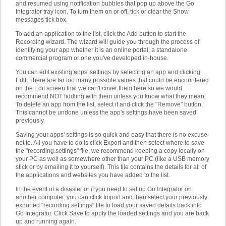
and resumed using notification bubbles that pop up above the Go
Integrator tray icon. To turn them on or off, tick or clear the Show
messages tick box.
To add an application to the list, click the Add button to start the
Recording wizard. The wizard will guide you through the process of
identifying your app whether it is an online portal, a standalone
commercial program or one you've developed in-house.
You can edit existing apps' settings by selecting an app and clicking
Edit. There are far too many possible values that could be encountered
on the Edit screen that we can't cover them here so we would
recommend NOT fiddling with them unless you know what they mean.
To delete an app from the list, select it and click the "Remove" button.
This cannot be undone unless the app's settings have been saved
previously.
Saving your apps' settings is so quick and easy that there is no excuse
not to. All you have to do is click Export and then select where to save
the "recording.settings" file; we recommend keeping a copy locally on
your PC as well as somewhere other than your PC (like a USB memory
stick or by emailing it to yourself). This file contains the details for all of
the applications and websites you have added to the list.
In the event of a disaster or if you need to set up Go Integrator on
another computer, you can click Import and then select your previously
exported "recording.settings" file to load your saved details back into
Go Integrator. Click Save to apply the loaded settings and you are back
up and running again.