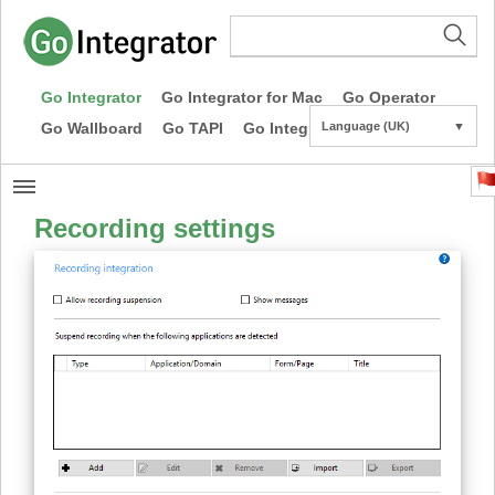
Go Integrator
Go Integrator for Mac
Go Operator
Go Wallboard
Go TAPI
Go Integrator CE
Language (UK)
▼
Recording settings