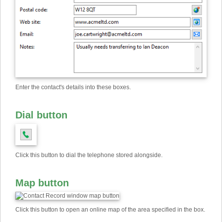
Enter the contact's details into these boxes.
Dial button
Click this button to dial the telephone stored alongside.
Map button
Click this button to open an online map of the area specified in the box.