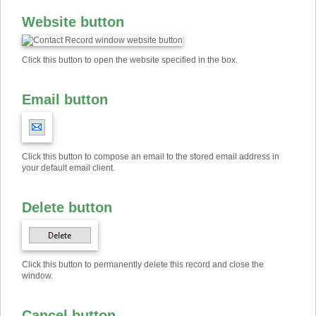
Website button
Click this button to open the website specified in the box.
Email button
Click this button to compose an email to the stored email address in
your default email client.
Delete button
Click this button to permanently delete this record and close the
window.
Cancel button