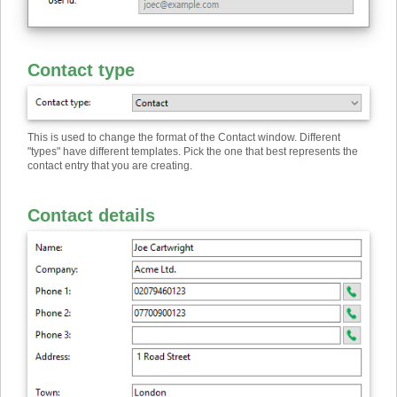
Contact type
This is used to change the format of the Contact window. Different
"types" have different templates. Pick the one that best represents the
contact entry that you are creating.
Contact details