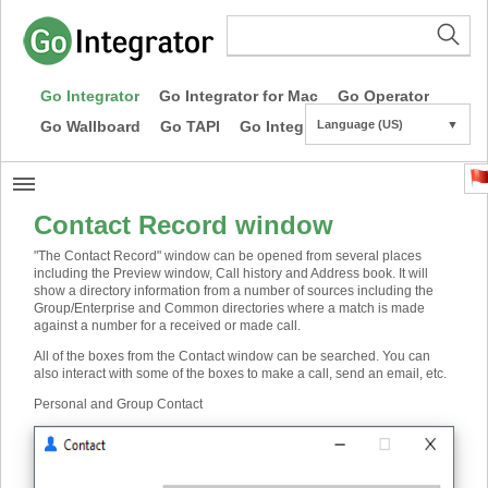
Go Integrator
Go Integrator for Mac
Go Operator
Go Wallboard
Go TAPI
Go Integrator CE
Language (US)
▼
Contact Record window
"The Contact Record" window can be opened from several places
including the Preview window, Call history and Address book. It will
show a directory information from a number of sources including the
Group/Enterprise and Common directories where a match is made
against a number for a received or made call.
All of the boxes from the Contact window can be searched. You can
also interact with some of the boxes to make a call, send an email, etc.
Personal and Group Contact